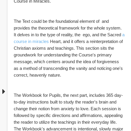
Course in Miracles.
The Text could be the foundational element of  and 
provides the theoretical framework for the whole system. 
It delves in to the type of reality, the  ego, and the Sacred 
a 
course in miracles
 Heart, and it offers a reinterpretation of 
Christian axioms and teachings. This section sits the 
groundwork for understanding the Course's primary 
message, which centers around the idea of forgiveness 
as a method of transcending the vanity and noticing one's 
correct, heavenly nature.
The Workbook for Pupils, the next part, includes 365 day-
to-day instructions built to study the reader's brain and 
change their notion from anxiety to love. Each session is 
followed by specific directions and affirmations, appealing 
the reader to utilize the teachings in their everyday life. 
The Workbook's advancement is intentional, slowly major 