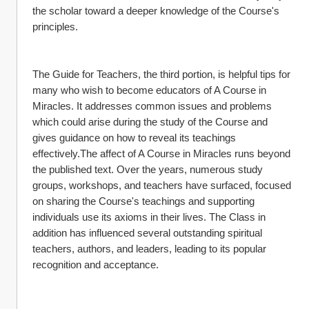
the scholar toward a deeper knowledge of the Course's 
principles.
The Guide for Teachers, the third portion, is helpful tips for 
many who wish to become educators of A Course in 
Miracles. It addresses common issues and problems 
which could arise during the study of the Course and 
gives guidance on how to reveal its teachings 
effectively.The affect of A Course in Miracles runs beyond 
the published text. Over the years, numerous study 
groups, workshops, and teachers have surfaced, focused 
on sharing the Course's teachings and supporting 
individuals use its axioms in their lives. The Class in 
addition has influenced several outstanding spiritual 
teachers, authors, and leaders, leading to its popular 
recognition and acceptance.