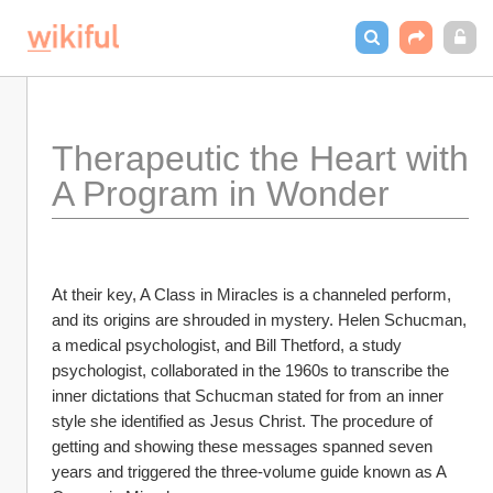
Therapeutic the Heart with 
A Program in Wonder
At their key, A Class in Miracles is a channeled perform, 
and its origins are shrouded in mystery. Helen Schucman, 
a medical psychologist, and Bill Thetford, a study 
psychologist, collaborated in the 1960s to transcribe the 
inner dictations that Schucman stated for from an inner 
style she identified as Jesus Christ. The procedure of 
getting and showing these messages spanned seven 
years and triggered the three-volume guide known as A 