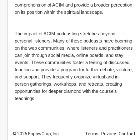
comprehension of ACIM and provide a broader perception 
on its position within the spiritual landscape.
The impact of ACIM podcasting stretches beyond 
personal listeners. Many of these podcasts have booming 
on the web communities, where listeners and practitioners 
can join through social media, online boards, and stay 
events. These communities foster a feeling of discussed 
function and provide a program for further debate, venture, 
and support. They frequently organize virtual and in-
person gatherings, workshops, and retreats, creating 
opportunities for deeper diamond with the course's 
teachings.
© 2026 KapowCorp, Inc.
Terms
Privacy
Contact