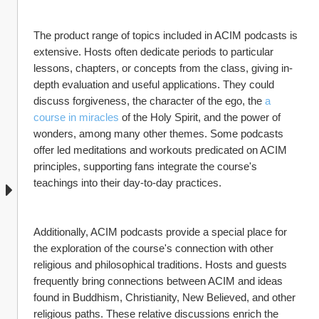
The product range of topics included in ACIM podcasts is 
extensive. Hosts often dedicate periods to particular 
lessons, chapters, or concepts from the class, giving in-
depth evaluation and useful applications. They could 
discuss forgiveness, the character of the ego, the 
a 
course in miracles
 of the Holy Spirit, and the power of 
wonders, among many other themes. Some podcasts 
offer led meditations and workouts predicated on ACIM 
principles, supporting fans integrate the course's 
teachings into their day-to-day practices.
Additionally, ACIM podcasts provide a special place for 
the exploration of the course's connection with other 
religious and philosophical traditions. Hosts and guests 
frequently bring connections between ACIM and ideas 
found in Buddhism, Christianity, New Believed, and other 
religious paths. These relative discussions enrich the 