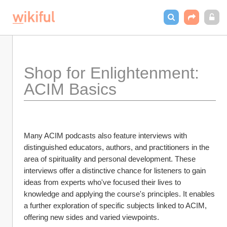
Shop for Enlightenment: 
ACIM Basics
Many ACIM podcasts also feature interviews with 
distinguished educators, authors, and practitioners in the 
area of spirituality and personal development. These 
interviews offer a distinctive chance for listeners to gain 
ideas from experts who've focused their lives to 
knowledge and applying the course's principles. It enables 
a further exploration of specific subjects linked to ACIM, 
offering new sides and varied viewpoints.