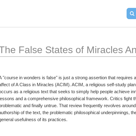
The False States of Miracles A
A "course in wonders is false" is just a strong assertion that requires 
affect of A Class in Miracles (ACIM). ACIM, a religious self-study pl
occurs as a religious text that seeks to simply help people achieve in
lessons and a comprehensive philosophical framework. Critics fight th
problematic and finally untrue. That review frequently revolves around
authorship of the text, the problematic philosophical underpinnings, the
general usefulness of its practices.