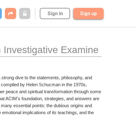
Sign in
Sign up
n Investigative Examine
a strong dive to the statements, philosophy, and 
an compiled by Helen Schucman in the 1970s, 
ner peace and spiritual transformation through some 
at ACIM's foundation, strategies, and answers are 
 many essential points: the dubious origins and 
 emotional implications of its teachings, and the 