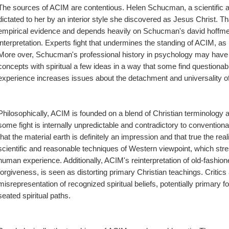
The sources of ACIM are contentious. Helen Schucman, a scientific an
dictated to her by an interior style she discovered as Jesus Christ. Th
empirical evidence and depends heavily on Schucman's david hoffmeis
interpretation. Experts fight that undermines the standing of ACIM, as it 
More over, Schucman's professional history in psychology may have a
concepts with spiritual a few ideas in a way that some find questionabl
experience increases issues about the detachment and universality of 
Philosophically, ACIM is founded on a blend of Christian terminology
some fight is internally unpredictable and contradictory to conventiona
that the material earth is definitely an impression and that true the reali
scientific and reasonable techniques of Western viewpoint, which stres
human experience. Additionally, ACIM's reinterpretation of old-fashio
forgiveness, is seen as distorting primary Christian teachings. Critics 
misrepresentation of recognized spiritual beliefs, potentially primary f
seated spiritual paths.