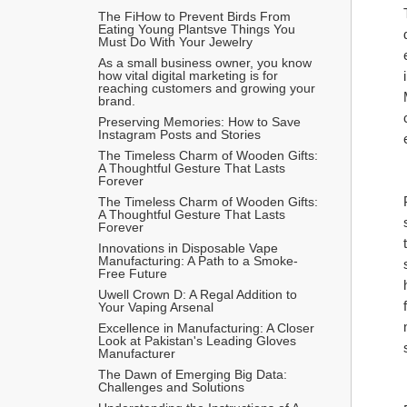
The FiHow to Prevent Birds From 
Eating Young Plantsve Things You 
Must Do With Your Jewelry
As a small business owner, you know 
how vital digital marketing is for 
reaching customers and growing your 
brand.
Preserving Memories: How to Save 
Instagram Posts and Stories
The Timeless Charm of Wooden Gifts: 
A Thoughtful Gesture That Lasts 
Forever
The Timeless Charm of Wooden Gifts: 
A Thoughtful Gesture That Lasts 
Forever
Innovations in Disposable Vape 
Manufacturing: A Path to a Smoke-
Free Future
Uwell Crown D: A Regal Addition to 
Your Vaping Arsenal
Excellence in Manufacturing: A Closer 
Look at Pakistan's Leading Gloves 
Manufacturer
The Dawn of Emerging Big Data: 
Challenges and Solutions