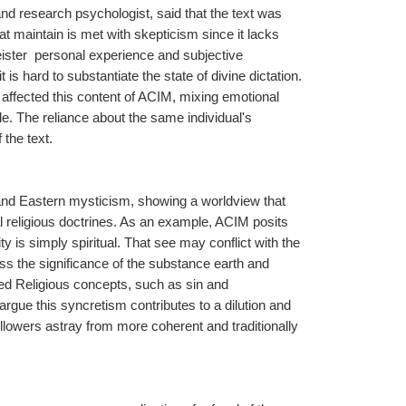
d research psychologist, said that the text was 
at maintain is met with skepticism since it lacks 
ter  personal experience and subjective 
is hard to substantiate the state of divine dictation. 
ffected this content of ACIM, mixing emotional 
e. The reliance about the same individual's 
the text.
 and Eastern mysticism, showing a worldview that 
l religious doctrines. As an example, ACIM posits 
ty is simply spiritual. That see may conflict with the 
s the significance of the substance earth and 
ned Religious concepts, such as sin and 
argue this syncretism contributes to a dilution and 
ollowers astray from more coherent and traditionally 