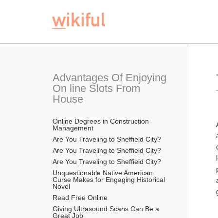
Advantages Of Enjoying 
On line Slots From 
House
Online Degrees in Construction 
Management
Are You Traveling to Sheffield City?
Are You Traveling to Sheffield City?
Are You Traveling to Sheffield City?
Unquestionable Native American 
Curse Makes for Engaging Historical 
Novel
Read Free Online 
Giving Ultrasound Scans Can Be a 
Great Job