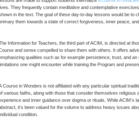
lessons are made to support students internalize 
a course in miracles
lives. They frequently contain meditative and contemplative exercises,
shown in the text. The goal of these day-to-day lessons would be to ch
primary them towards a state of correct forgiveness, inner peace, and
The Information for Teachers, the third part of ACIM, is directed at 
Course and sense compelled to share them with others. It offers advice 
emphasizing qualities such as for example persistence, trust, and an st
limitations one might encounter while training the Program and presen
A Course in Wonders is not affiliated with any particular spiritual tradi
of various faiths, along with those that consider themselves religious alt
experience and inner guidance over dogma or rituals. While ACIM's l
abstract, it's been valued for the volume to address heavy issues abou
individual condition.