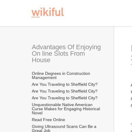
Advantages Of Enjoying 
On line Slots From 
House
Online Degrees in Construction 
Management
Are You Traveling to Sheffield City?
Are You Traveling to Sheffield City?
Are You Traveling to Sheffield City?
Unquestionable Native American 
Curse Makes for Engaging Historical 
Novel
Read Free Online 
Giving Ultrasound Scans Can Be a 
Great Job