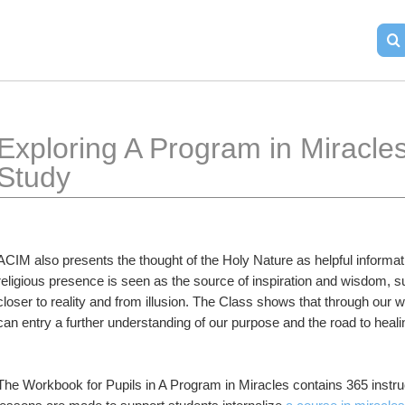
Exploring A Program in Miracle
Study
ACIM also presents the thought of the Holy Nature as helpful informatio
religious presence is seen as the source of inspiration and wisdom, s
closer to reality and from illusion. The Class shows that through our wil
can entry a further understanding of our purpose and the road to heali
The Workbook for Pupils in A Program in Miracles contains 365 instruc