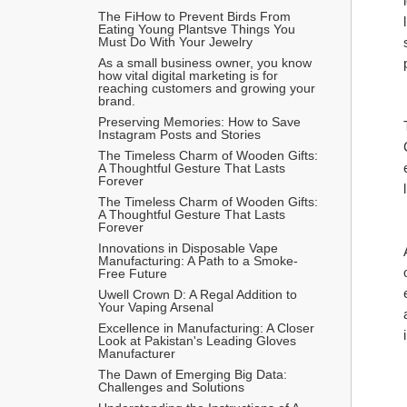
The FiHow to Prevent Birds From 
Eating Young Plantsve Things You 
Must Do With Your Jewelry
As a small business owner, you know 
how vital digital marketing is for 
reaching customers and growing your 
brand.
Preserving Memories: How to Save 
Instagram Posts and Stories
The Timeless Charm of Wooden Gifts: 
A Thoughtful Gesture That Lasts 
Forever
The Timeless Charm of Wooden Gifts: 
A Thoughtful Gesture That Lasts 
Forever
Innovations in Disposable Vape 
Manufacturing: A Path to a Smoke-
Free Future
Uwell Crown D: A Regal Addition to 
Your Vaping Arsenal
Excellence in Manufacturing: A Closer 
Look at Pakistan's Leading Gloves 
Manufacturer
The Dawn of Emerging Big Data: 
Challenges and Solutions