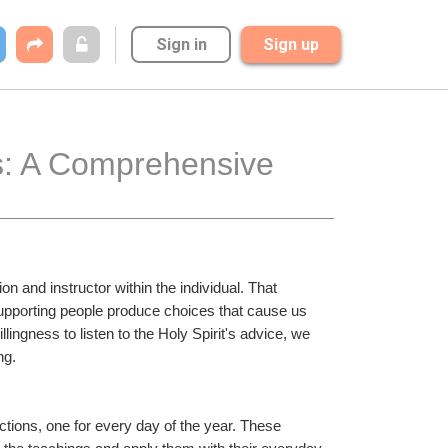
Sign in
Sign up
s: A Comprehensive 
n and instructor within the individual. That 
upporting people produce choices that cause us 
lingness to listen to the Holy Spirit's advice, we 
ng.
tions, one for every day of the year. These 