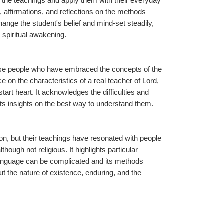
 the teachings and apply them with their everyday 
 affirmations, and reflections on the methods 
ange the student's belief and mind-set steadily, 
 spiritual awakening.
those people who have embraced the concepts of the 
on the characteristics of a real teacher of Lord, 
art heart. It acknowledges the difficulties and 
ts insights on the best way to understand them.
tion, but their teachings have resonated with people 
hough not religious. It highlights particular 
anguage can be complicated and its methods 
t the nature of existence, enduring, and the 