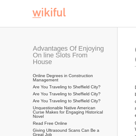
Advantages Of Enjoying 
On line Slots From 
House
Online Degrees in Construction 
Management
Are You Traveling to Sheffield City?
Are You Traveling to Sheffield City?
Are You Traveling to Sheffield City?
Unquestionable Native American 
Curse Makes for Engaging Historical 
Novel
Read Free Online 
Giving Ultrasound Scans Can Be a 
Great Job