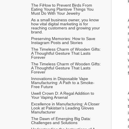
The FiHow to Prevent Birds From 
Eating Young Plantsve Things You 
Must Do With Your Jewelry
As a small business owner, you know 
how vital digital marketing is for 
reaching customers and growing your 
brand.
Preserving Memories: How to Save 
Instagram Posts and Stories
The Timeless Charm of Wooden Gifts: 
A Thoughtful Gesture That Lasts 
Forever
The Timeless Charm of Wooden Gifts: 
A Thoughtful Gesture That Lasts 
Forever
Innovations in Disposable Vape 
Manufacturing: A Path to a Smoke-
Free Future
Uwell Crown D: A Regal Addition to 
Your Vaping Arsenal
Excellence in Manufacturing: A Closer 
Look at Pakistan's Leading Gloves 
Manufacturer
The Dawn of Emerging Big Data: 
Challenges and Solutions