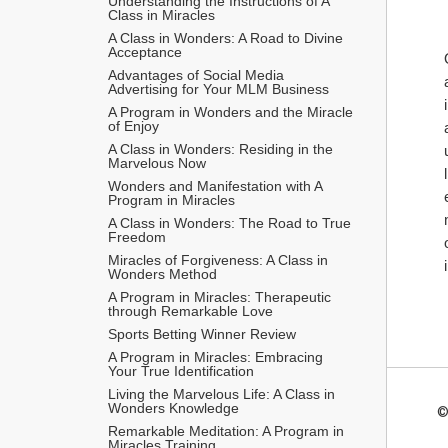
Understanding the Instructions of A 
Class in Miracles
A Class in Wonders: A Road to Divine 
Acceptance
Advantages of Social Media 
Advertising for Your MLM Business
A Program in Wonders and the Miracle 
of Enjoy
A Class in Wonders: Residing in the 
Marvelous Now
Wonders and Manifestation with A 
Program in Miracles
A Class in Wonders: The Road to True 
Freedom
Miracles of Forgiveness: A Class in 
Wonders Method
A Program in Miracles: Therapeutic 
through Remarkable Love
Sports Betting Winner Review
A Program in Miracles: Embracing 
Your True Identification
Living the Marvelous Life: A Class in 
Wonders Knowledge
©
Remarkable Meditation: A Program in 
Miracles Training