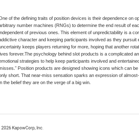
One of the defining traits of position devices is their dependence on
arbitrary number machines (RNGs) to determine the end result of each
independent of previous ones. This element of unpredictability is a cor
addictive character and keeping participants involved as they pursuit 
uncertainty keeps players returning for more, hoping that another rota
lives forever.The psychology behind slot products is a complicated and 
emotional strategies to help keep participants involved and entertained
misses." Position products are designed showing icons which can be tan
only short. That near-miss sensation sparks an expression of almost-w
in the belief they are on the verge of a big win.
 2026 KapowCorp, Inc.