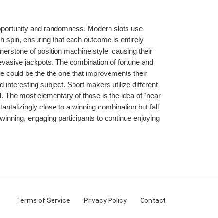
 opportunity and randomness. Modern slots use 
 spin, ensuring that each outcome is entirely 
nerstone of position machine style, causing their 
evasive jackpots. The combination of fortune and 
te could be the the one that improvements their 
interesting subject. Sport makers utilize different 
. The most elementary of those is the idea of "near 
talizingly close to a winning combination but fall 
inning, engaging participants to continue enjoying 
Terms
of Service
Privacy
Policy
Contact