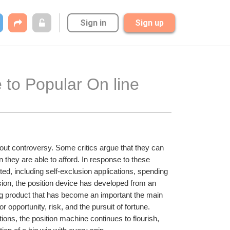
Sign in
Sign up
 to Popular On line 
ut controversy. Some critics argue that they can 
they are able to afford. In response to these 
d, including self-exclusion applications, spending 
sion, the position device has developed from an 
ng product that has become an important the main 
 opportunity, risk, and the pursuit of fortune. 
ons, the position machine continues to flourish, 