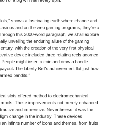
on of a big win with every spin.
slots," shows a fascinating earth where chance and 
 casinos and on the web gaming programs; they're a 
Through this 3000-word paragraph, we shall explore 
nally unveiling the enduring allure of the gaming 
ntury, with the creation of the very first physical 
ovative device included three rotating reels adorned 
 People might insert a coin and draw a handle 
payout. The Liberty Bell's achievement flat just how 
-armed bandits."
cal slots offered method to electromechanical 
e symbols. These improvements not merely enhanced 
tractive and immersive. Nevertheless, it was the 
digm change in the industry. These devices 
an infinite number of icons and themes, from fruits 