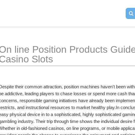
On line Position Products Guide
Casino Slots
Despite their common attraction, position machines haven't been witho
be addictive, leading players to chase losses or spend more cash than 
concerns, responsible gaming initiatives have already been implemente
restricts, and instructional resources to market healthy play.In conclu
easy physical device in to a sophisticated, highly sophisticated gami
gambling industry. Their trip through time shows the individual desire for
Whether in old-fashioned casinos, on line programs, or mobile applicati