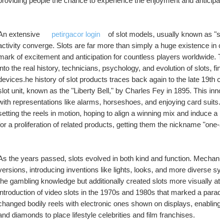
providing people the chance to experience the enjoyment and anticipati
An extensive  
    petirgacor login  
  of slot models, usually known as "
activity converge. Slots are far more than simply a huge existence in
mark of excitement and anticipation for countless players worldwide. 
into the real history, technicians, psychology, and evolution of slots, fi
devices.he history of slot products traces back again to the late 19th ce
slot unit, known as the "Liberty Bell," by Charles Fey in 1895. This inn
with representations like alarms, horseshoes, and enjoying card suits.
setting the reels in motion, hoping to align a winning mix and induce a 
for a proliferation of related products, getting them the nickname "one
As the years passed, slots evolved in both kind and function. Mechani
versions, introducing inventions like lights, looks, and more divers
the gambling knowledge but additionally created slots more visually at
introduction of video slots in the 1970s and 1980s that marked a para
changed bodily reels with electronic ones shown on displays, enabling 
and diamonds to place lifestyle celebrities and film franchises.