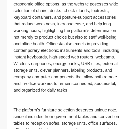
ergonomic office options, as the website posesses wide 
selection of chairs, desks, check stands, footrests, 
keyboard containers, and posture-support accessories 
that reduce weakness, increase ease, and help long 
working hours, highlighting the platform's determination 
not merely to product choice but also to staff well-being 
and office health. Officesta also excels in providing 
contemporary electronic instruments and tools, including 
instant keyboards, high-speed web routers, webcams, 
Wireless earphones, energy banks, USB sites, external 
storage units, clever planners, labeling products, and 
company computer components that allow both remote 
and in-office workers to remain connected, successful, 
and organized for daily tasks.
The platform's furniture selection deserves unique note, 
since it includes from government tables and convention 
tables to reception sofas, storage units, office surfaces, 