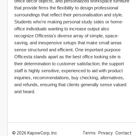
office décor objects, and personalized workspace furniture 
that provide firms the flexibility to design professional 
surroundings that reflect their personalisation and style. 
Students who're making personal study sides or home-
office individuals wanting to increase output also 
recognize Officesta's diverse array of simple, space-
saving, and inexpensive setups that make small areas 
sense structured and efficient. One important purpose 
Officesta stands apart as the best office looking site is 
their determination to customer satisfaction; the support 
staff is highly sensitive, experienced to aid with product 
inquiries, recommendations, buy checking, alternatives, 
and refunds, ensuring that clients generally sense valued 
and heard.
© 2026 KapowCorp, Inc.
Terms
Privacy
Contact