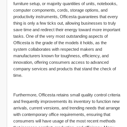
furniture setup, or majority quantities of units, notebooks, 
computer components, cords, storage options, and 
productivity instruments, Officesta guarantees that every 
thing is only a few ticks out, allowing businesses to truly 
save time and redirect their energy toward more important 
tasks. One of the very most outstanding aspects of 
Officesta is the grade of the models it holds, as the 
system collaborates with respected makers and 
manufacturers known for toughness, efficiency, and 
innovation, offering consumers access to advanced 
company services and products that stand the check of 
time.
Furthermore, Officesta retains small quality control criteria 
and frequently improvements its inventory to function new 
arrivals, current versions, and trending needs that arrange 
with contemporary office requirements, ensuring that 
consumers will have usage of the most recent methods 