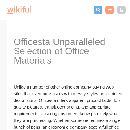
Officesta Unparalleled 
Selection of Office 
Materials
Unlike a number of other online company buying web 
sites that overcome users with messy styles or restricted 
descriptions, Officesta offers apparent product facts, top 
quality pictures, translucent pricing, and appropriate 
requirements, ensuring customers know precisely what 
they are purchasing. Whether someone requires a single 
bunch of pens, an ergonomic company seat, a full office 