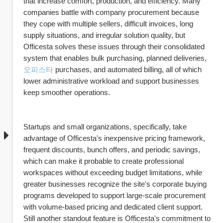
that increase comfort, production, and efficiency. Many 
companies battle with company procurement because 
they cope with multiple sellers, difficult invoices, long 
supply situations, and irregular solution quality, but 
Officesta solves these issues through their consolidated 
system that enables bulk purchasing, planned deliveries, 
오피스타
 purchases, and automated billing, all of which 
lower administrative workload and support businesses 
keep smoother operations.
Startups and small organizations, specifically, take 
advantage of Officesta's inexpensive pricing framework, 
frequent discounts, bunch offers, and periodic savings, 
which can make it probable to create professional 
workspaces without exceeding budget limitations, while 
greater businesses recognize the site's corporate buying 
programs developed to support large-scale procurement 
with volume-based pricing and dedicated client support. 
Still another standout feature is Officesta's commitment to 