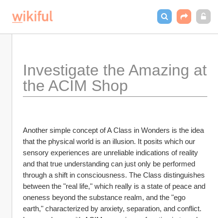
Investigate the Amazing at 
the ACIM Shop
Another simple concept of A Class in Wonders is the idea 
that the physical world is an illusion. It posits which our 
sensory experiences are unreliable indications of reality 
and that true understanding can just only be performed 
through a shift in consciousness. The Class distinguishes 
between the "real life," which really is a state of peace and 
oneness beyond the substance realm, and the "ego 
earth," characterized by anxiety, separation, and conflict. 