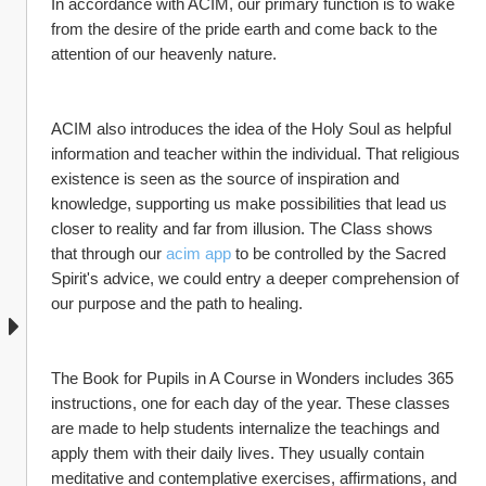
In accordance with ACIM, our primary function is to wake 
from the desire of the pride earth and come back to the 
attention of our heavenly nature.
ACIM also introduces the idea of the Holy Soul as helpful 
information and teacher within the individual. That religious 
existence is seen as the source of inspiration and 
knowledge, supporting us make possibilities that lead us 
closer to reality and far from illusion. The Class shows 
that through our 
acim app
 to be controlled by the Sacred 
Spirit's advice, we could entry a deeper comprehension of 
our purpose and the path to healing.
The Book for Pupils in A Course in Wonders includes 365 
instructions, one for each day of the year. These classes 
are made to help students internalize the teachings and 
apply them with their daily lives. They usually contain 
meditative and contemplative exercises, affirmations, and 