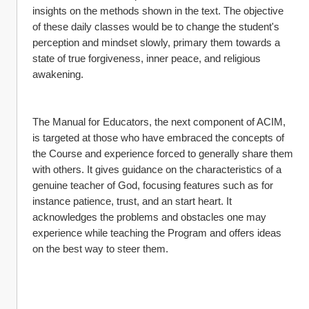
insights on the methods shown in the text. The objective 
of these daily classes would be to change the student's 
perception and mindset slowly, primary them towards a 
state of true forgiveness, inner peace, and religious 
awakening.
The Manual for Educators, the next component of ACIM, 
is targeted at those who have embraced the concepts of 
the Course and experience forced to generally share them 
with others. It gives guidance on the characteristics of a 
genuine teacher of God, focusing features such as for 
instance patience, trust, and an start heart. It 
acknowledges the problems and obstacles one may 
experience while teaching the Program and offers ideas 
on the best way to steer them.