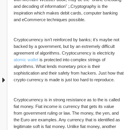
and decoding of information" ;.Cryptography is the 
inspiration which makes debit cards, computer banking 
and eCommerce techniques possible.
Cryptocurrency isn't reinforced by banks; it's maybe not 
backed by a government, but by an extremely difficult 
agreement of algorithms. Cryptocurrency is electricity 
atomic wallet
 is protected into complex strings of 
algorithms. What lends monetary price is their 
sophistication and their safety from hackers. Just how that 
crypto currency is made is just too hard to reproduce.
Cryptocurrency is in strong resistance as to the is called 
fiat money. Fiat income is currency that gets its value 
from government ruling or law. The money, the yen, and 
the Euro are examples. Any currency that is identified as 
legitimate soft is fiat money. Unlike fiat money, another 