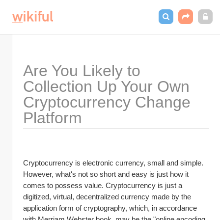
Are You Likely to 
Collection Up Your Own 
Cryptocurrency Change 
Platform
Cryptocurrency is electronic currency, small and simple. 
However, what's not so short and easy is just how it 
comes to possess value. Cryptocurrency is just a 
digitized, virtual, decentralized currency made by the 
application form of cryptography, which, in accordance 
with Merriam Webster book, may be the "online encoding 