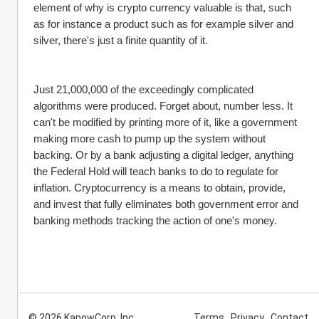
element of why is crypto currency valuable is that, such 
as for instance a product such as for example silver and 
silver, there's just a finite quantity of it.
Just 21,000,000 of the exceedingly complicated 
algorithms were produced. Forget about, number less. It 
can't be modified by printing more of it, like a government 
making more cash to pump up the system without 
backing. Or by a bank adjusting a digital ledger, anything 
the Federal Hold will teach banks to do to regulate for 
inflation. Cryptocurrency is a means to obtain, provide, 
and invest that fully eliminates both government error and 
banking methods tracking the action of one's money. 
© 2026 KapowCorp, Inc.
Terms
Privacy
Contact