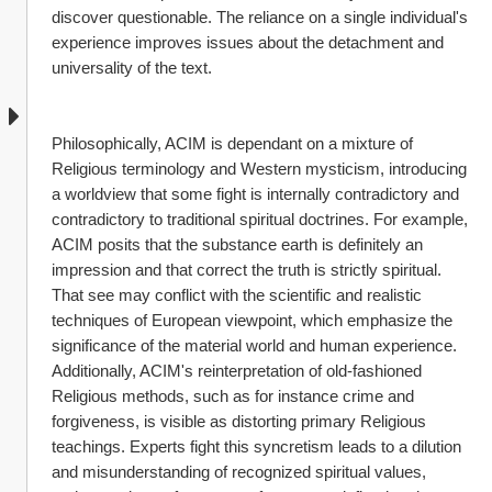
discover questionable. The reliance on a single individual's 
experience improves issues about the detachment and 
universality of the text.
Philosophically, ACIM is dependant on a mixture of 
Religious terminology and Western mysticism, introducing 
a worldview that some fight is internally contradictory and 
contradictory to traditional spiritual doctrines. For example, 
ACIM posits that the substance earth is definitely an 
impression and that correct the truth is strictly spiritual. 
That see may conflict with the scientific and realistic 
techniques of European viewpoint, which emphasize the 
significance of the material world and human experience. 
Additionally, ACIM's reinterpretation of old-fashioned 
Religious methods, such as for instance crime and 
forgiveness, is visible as distorting primary Religious 
teachings. Experts fight this syncretism leads to a dilution 
and misunderstanding of recognized spiritual values, 