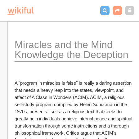
Miracles and the Mind 
Knowledge the Deception
A "program in miracles is false" is really a daring assertion 
that needs a heavy leap into the states, viewpoint, and 
affect of A Class in Wonders (ACIM). ACIM, a religious 
self-study program compiled by Helen Schucman in the 
1970s, presents itself as a religious text that seeks to 
greatly help individuals achieve internal peace and spiritual 
transformation through some instructions and a thorough 
philosophical framework. Critics argue that ACIM's 