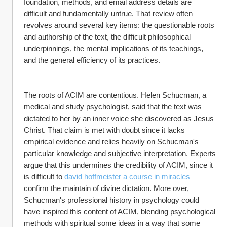
foundation, methods, and email address details are 
difficult and fundamentally untrue. That review often 
revolves around several key items: the questionable roots 
and authorship of the text, the difficult philosophical 
underpinnings, the mental implications of its teachings, 
and the general efficiency of its practices.
The roots of ACIM are contentious. Helen Schucman, a 
medical and study psychologist, said that the text was 
dictated to her by an inner voice she discovered as Jesus 
Christ. That claim is met with doubt since it lacks 
empirical evidence and relies heavily on Schucman's 
particular knowledge and subjective interpretation. Experts 
argue that this undermines the credibility of ACIM, since it 
is difficult to 
david hoffmeister a course in miracles
confirm the maintain of divine dictation. More over, 
Schucman's professional history in psychology could 
have inspired this content of ACIM, blending psychological 
methods with spiritual some ideas in a way that some 