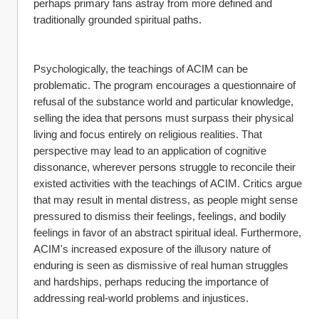
perhaps primary fans astray from more defined and 
traditionally grounded spiritual paths.
Psychologically, the teachings of ACIM can be 
problematic. The program encourages a questionnaire of 
refusal of the substance world and particular knowledge, 
selling the idea that persons must surpass their physical 
living and focus entirely on religious realities. That 
perspective may lead to an application of cognitive 
dissonance, wherever persons struggle to reconcile their 
existed activities with the teachings of ACIM. Critics argue 
that may result in mental distress, as people might sense 
pressured to dismiss their feelings, feelings, and bodily 
feelings in favor of an abstract spiritual ideal. Furthermore, 
ACIM's increased exposure of the illusory nature of 
enduring is seen as dismissive of real human struggles 
and hardships, perhaps reducing the importance of 
addressing real-world problems and injustices.