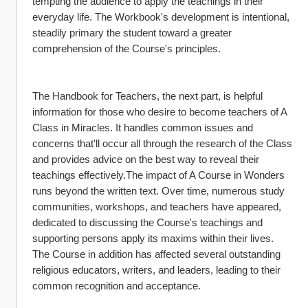
tempting the audience to apply the teachings in their 
everyday life. The Workbook's development is intentional, 
steadily primary the student toward a greater 
comprehension of the Course's principles.
The Handbook for Teachers, the next part, is helpful 
information for those who desire to become teachers of A 
Class in Miracles. It handles common issues and 
concerns that'll occur all through the research of the Class 
and provides advice on the best way to reveal their 
teachings effectively.The impact of A Course in Wonders 
runs beyond the written text. Over time, numerous study 
communities, workshops, and teachers have appeared, 
dedicated to discussing the Course's teachings and 
supporting persons apply its maxims within their lives. 
The Course in addition has affected several outstanding 
religious educators, writers, and leaders, leading to their 
common recognition and acceptance.