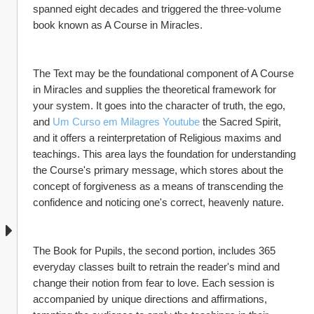
spanned eight decades and triggered the three-volume 
book known as A Course in Miracles.
The Text may be the foundational component of A Course 
in Miracles and supplies the theoretical framework for 
your system. It goes into the character of truth, the ego, 
and 
Um Curso em Milagres Youtube
 the Sacred Spirit, 
and it offers a reinterpretation of Religious maxims and 
teachings. This area lays the foundation for understanding 
the Course's primary message, which stores about the 
concept of forgiveness as a means of transcending the 
confidence and noticing one's correct, heavenly nature.
The Book for Pupils, the second portion, includes 365 
everyday classes built to retrain the reader's mind and 
change their notion from fear to love. Each session is 
accompanied by unique directions and affirmations, 