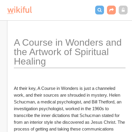
A Course in Wonders and 
the Artwork of Spiritual 
Healing
At their key, A Course in Wonders is just a channeled 
work, and their sources are shrouded in mystery. Helen 
Schucman, a medical psychologist, and Bill Thetford, an 
investigation psychologist, worked in the 1960s to 
transcribe the inner dictations that Schucman stated for 
from an interior style she discovered as Jesus Christ. The 
process of getting and taking these communications 