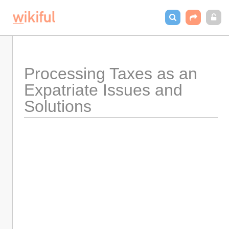
Processing Taxes as an 
Expatriate Issues and 
Solutions