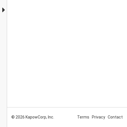
© 2026 KapowCorp, Inc.
Terms
Privacy
Contact