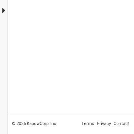
© 2026 KapowCorp, Inc.
Terms
Privacy
Contact