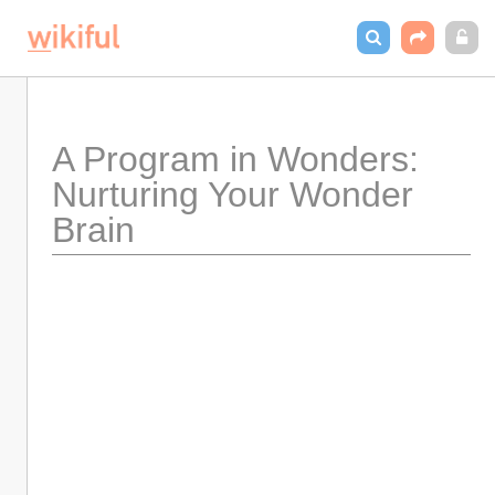
A Program in Wonders: 
Nurturing Your Wonder 
Brain