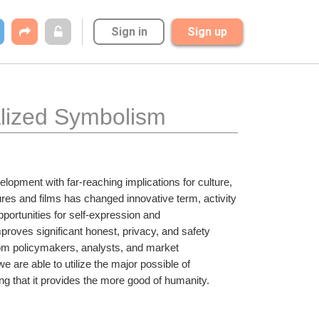
Sign in
Sign up
alized Symbolism
lopment with far-reaching implications for culture, 
ures and films has changed innovative term, activity 
portunities for self-expression and 
roves significant honest, privacy, and safety 
rom policymakers, analysts, and market 
 are able to utilize the major possible of 
ng that it provides the more good of humanity.