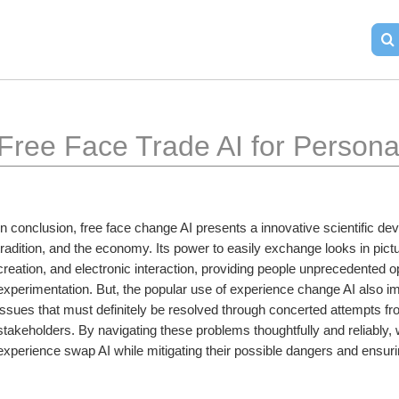
Free Face Trade AI for Person
In conclusion, free face change AI presents a innovative scientific deve
tradition, and the economy. Its power to easily exchange looks in pict
creation, and electronic interaction, providing people unprecedented op
experimentation. But, the popular use of experience change AI also imp
issues that must definitely be resolved through concerted attempts f
stakeholders. By navigating these problems thoughtfully and reliably, we
experience swap AI while mitigating their possible dangers and ensuri