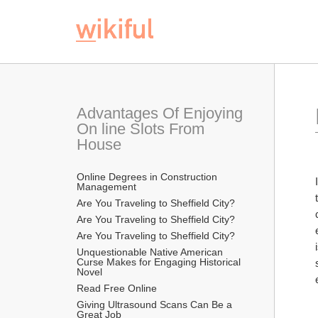
Advantages Of Enjoying 
On line Slots From 
House
Online Degrees in Construction 
Management
Are You Traveling to Sheffield City?
Are You Traveling to Sheffield City?
Are You Traveling to Sheffield City?
Unquestionable Native American 
Curse Makes for Engaging Historical 
Novel
Read Free Online 
Giving Ultrasound Scans Can Be a 
Great Job