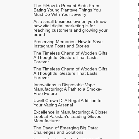
The FiHow to Prevent Birds From 
Eating Young Plantsve Things You 
Must Do With Your Jewelry
As a small business owner, you know 
how vital digital marketing is for 
reaching customers and growing your 
brand.
Preserving Memories: How to Save 
Instagram Posts and Stories
The Timeless Charm of Wooden Gifts: 
A Thoughtful Gesture That Lasts 
Forever
The Timeless Charm of Wooden Gifts: 
A Thoughtful Gesture That Lasts 
Forever
Innovations in Disposable Vape 
Manufacturing: A Path to a Smoke-
Free Future
Uwell Crown D: A Regal Addition to 
Your Vaping Arsenal
Excellence in Manufacturing: A Closer 
Look at Pakistan's Leading Gloves 
Manufacturer
The Dawn of Emerging Big Data: 
Challenges and Solutions