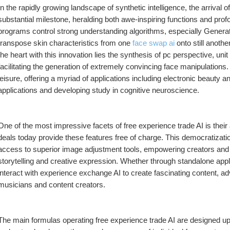
In the rapidly growing landscape of synthetic intelligence, the arrival
substantial milestone, heralding both awe-inspiring functions and pro
programs control strong understanding algorithms, especially Genera
transpose skin characteristics from one 
face swap ai
 onto still anoth
the heart with this innovation lies the synthesis of pc perspective, unit
facilitating the generation of extremely convincing face manipulations. 
leisure, offering a myriad of applications including electronic beauty a
applications and developing study in cognitive neuroscience.
One of the most impressive facets of free experience trade AI is their
deals today provide these features free of charge. This democratizat
access to superior image adjustment tools, empowering creators and fa
storytelling and creative expression. Whether through standalone appli
interact with experience exchange AI to create fascinating content, ad
musicians and content creators.
The main formulas operating free experience trade AI are designed upon