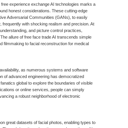
 of free experience exchange AI technologies marks a 
found honest considerations. These cutting-edge 
tive Adversarial Communities (GANs), to easily 
er, frequently with shocking realism and precision. At 
 understanding, and picture control practices, 
The allure of free face trade AI transcends simple 
nd filmmaking to facial reconstruction for medical 
 availability, as numerous systems and software 
ion of advanced engineering has democratized 
natics global to explore the boundaries of visible 
cations or online services, people can simply 
vancing a robust neighborhood of electronic 
 great datasets of facial photos, enabling types to 