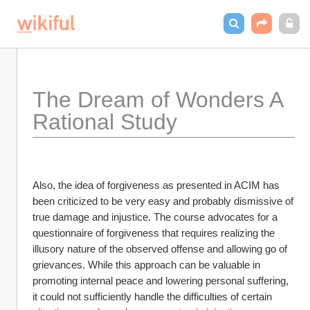
The Dream of Wonders A 
Rational Study
Also, the idea of forgiveness as presented in ACIM has 
been criticized to be very easy and probably dismissive of 
true damage and injustice. The course advocates for a 
questionnaire of forgiveness that requires realizing the 
illusory nature of the observed offense and allowing go of 
grievances. While this approach can be valuable in 
promoting internal peace and lowering personal suffering, 
it could not sufficiently handle the difficulties of certain 