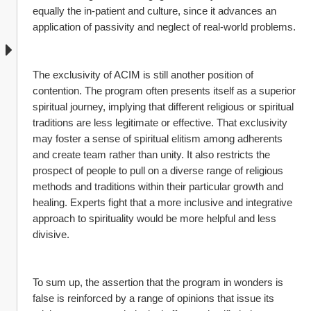
equally the in-patient and culture, since it advances an 
application of passivity and neglect of real-world problems.
The exclusivity of ACIM is still another position of 
contention. The program often presents itself as a superior 
spiritual journey, implying that different religious or spiritual 
traditions are less legitimate or effective. That exclusivity 
may foster a sense of spiritual elitism among adherents 
and create team rather than unity. It also restricts the 
prospect of people to pull on a diverse range of religious 
methods and traditions within their particular growth and 
healing. Experts fight that a more inclusive and integrative 
approach to spirituality would be more helpful and less 
divisive.
To sum up, the assertion that the program in wonders is 
false is reinforced by a range of opinions that issue its 