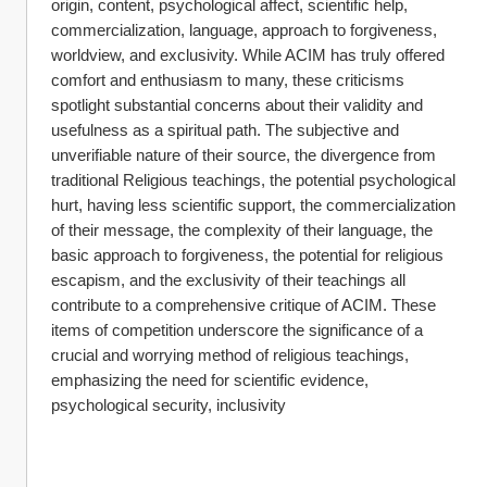
origin, content, psychological affect, scientific help, 
commercialization, language, approach to forgiveness, 
worldview, and exclusivity. While ACIM has truly offered 
comfort and enthusiasm to many, these criticisms 
spotlight substantial concerns about their validity and 
usefulness as a spiritual path. The subjective and 
unverifiable nature of their source, the divergence from 
traditional Religious teachings, the potential psychological 
hurt, having less scientific support, the commercialization 
of their message, the complexity of their language, the 
basic approach to forgiveness, the potential for religious 
escapism, and the exclusivity of their teachings all 
contribute to a comprehensive critique of ACIM. These 
items of competition underscore the significance of a 
crucial and worrying method of religious teachings, 
emphasizing the need for scientific evidence, 
psychological security, inclusivity