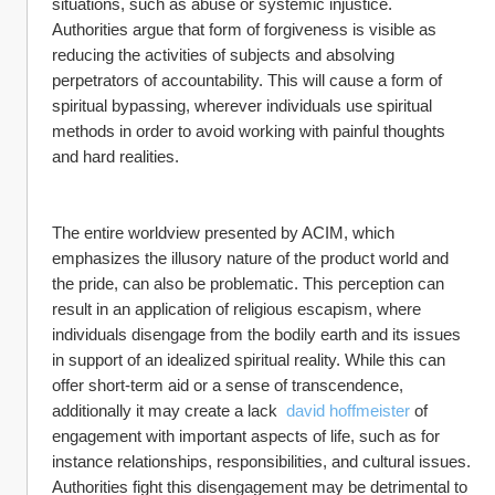
situations, such as abuse or systemic injustice. 
Authorities argue that form of forgiveness is visible as 
reducing the activities of subjects and absolving 
perpetrators of accountability. This will cause a form of 
spiritual bypassing, wherever individuals use spiritual 
methods in order to avoid working with painful thoughts 
and hard realities.
The entire worldview presented by ACIM, which 
emphasizes the illusory nature of the product world and 
the pride, can also be problematic. This perception can 
result in an application of religious escapism, where 
individuals disengage from the bodily earth and its issues 
in support of an idealized spiritual reality. While this can 
offer short-term aid or a sense of transcendence, 
additionally it may create a lack  
david hoffmeister
 of 
engagement with important aspects of life, such as for 
instance relationships, responsibilities, and cultural issues. 
Authorities fight this disengagement may be detrimental to 