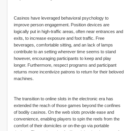
Casinos have leveraged behavioral psychology to 
improve person engagement. Position devices are 
logically put in high-traffic areas, often near entrances and 
exits, to increase exposure and foot traffic. Free 
beverages, comfortable sitting, and an lack of lamps 
contribute to an setting wherever time seems to stand 
however, encouraging participants to keep and play 
longer. Furthermore, respect programs and participant 
returns more incentivize patrons to return for their beloved 
machines.
The transition to online slots in the electronic era has 
extended the reach of those games beyond the confines 
of bodily casinos. On the web slots provide ease and 
convenience, enabling players to spin the reels from the 
comfort of their domiciles or on-the-go via portable 