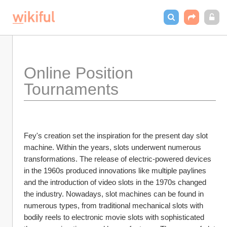
Online Position 
Tournaments
Fey's creation set the inspiration for the present day slot 
machine. Within the years, slots underwent numerous 
transformations. The release of electric-powered devices 
in the 1960s produced innovations like multiple paylines 
and the introduction of video slots in the 1970s changed 
the industry. Nowadays, slot machines can be found in 
numerous types, from traditional mechanical slots with 
bodily reels to electronic movie slots with sophisticated 