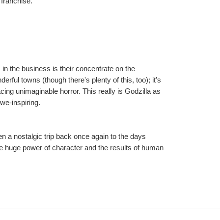
 franchise.
n the business is their concentrate on the 
ful towns (though there's plenty of this, too); it's 
facing unimaginable horror. This really is Godzilla as 
awe-inspiring.
 a nostalgic trip back once again to the days 
e huge power of character and the results of human 