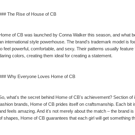
### The Rise of House of CB
Home of CB was launched by Conna Walker this season, and what began
an international style powerhouse. The brand's trademark model is 
to feel powerful, comfortable, and sexy. Their patterns usually feature fo
daring colors, creating them ideal for creating a statement.
### Why Everyone Loves Home of CB
So, what's the secret behind Home of CB's achievement? Section of it 
fashion brands, Home of CB prides itself on craftsmanship. Each bit is 
and feels amazing. And it's not merely about the match – the brand is al
of shapes, Home of CB guarantees that each girl will get something 