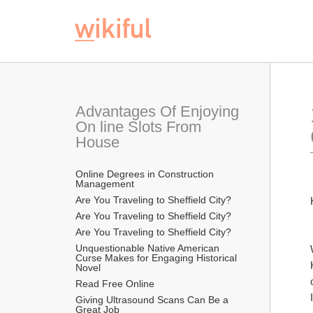
Advantages Of Enjoying 
On line Slots From 
House
Online Degrees in Construction 
Management
Are You Traveling to Sheffield City?
Are You Traveling to Sheffield City?
Are You Traveling to Sheffield City?
Unquestionable Native American 
Curse Makes for Engaging Historical 
Novel
Read Free Online 
Giving Ultrasound Scans Can Be a 
Great Job