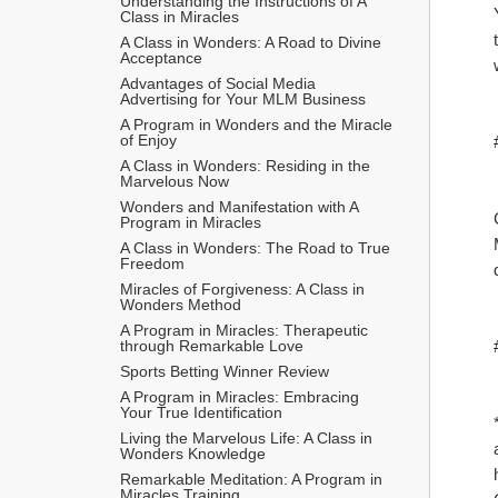
Understanding the Instructions of A 
Class in Miracles
A Class in Wonders: A Road to Divine 
Acceptance
Advantages of Social Media 
Advertising for Your MLM Business
A Program in Wonders and the Miracle 
of Enjoy
A Class in Wonders: Residing in the 
Marvelous Now
Wonders and Manifestation with A 
Program in Miracles
A Class in Wonders: The Road to True 
Freedom
Miracles of Forgiveness: A Class in 
Wonders Method
A Program in Miracles: Therapeutic 
through Remarkable Love
Sports Betting Winner Review
A Program in Miracles: Embracing 
Your True Identification
Living the Marvelous Life: A Class in 
Wonders Knowledge
Remarkable Meditation: A Program in 
Miracles Training