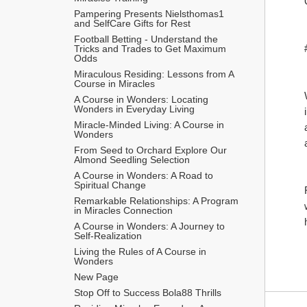
Pampering Presents Nielsthomas1 
and SelfCare Gifts for Rest
Football Betting - Understand the 
Tricks and Trades to Get Maximum 
Odds 
Miraculous Residing: Lessons from A 
Course in Miracles
A Course in Wonders: Locating 
Wonders in Everyday Living
Miracle-Minded Living: A Course in 
Wonders
From Seed to Orchard Explore Our 
Almond Seedling Selection
A Course in Wonders: A Road to 
Spiritual Change
Remarkable Relationships: A Program 
in Miracles Connection
A Course in Wonders: A Journey to 
Self-Realization
Living the Rules of A Course in 
Wonders
New Page
Stop Off to Success Bola88 Thrills