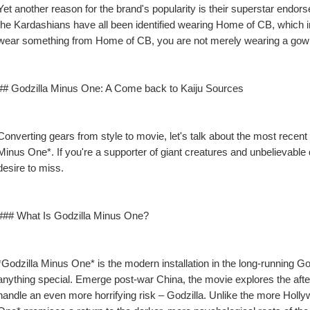
Yet another reason for the brand's popularity is their superstar endor
the Kardashians have all been identified wearing Home of CB, which inc
wear something from Home of CB, you are not merely wearing a gown; 
## Godzilla Minus One: A Come back to Kaiju Sources
Converting gears from style to movie, let's talk about the most recent
Minus One*. If you're a supporter of giant creatures and unbelievable de
desire to miss.
### What Is Godzilla Minus One?
*Godzilla Minus One* is the modern installation in the long-running Go
anything special. Emerge post-war China, the movie explores the afterm
handle an even more horrifying risk – Godzilla. Unlike the more Hollyw