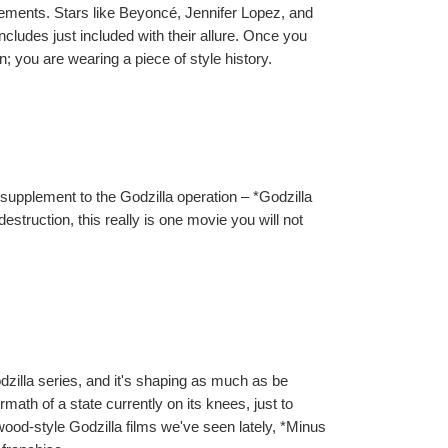
sements. Stars like Beyoncé, Jennifer Lopez, and 
ludes just included with their allure. Once you 
you are wearing a piece of style history.
 supplement to the Godzilla operation – *Godzilla 
struction, this really is one movie you will not 
dzilla series, and it's shaping as much as be 
ath of a state currently on its knees, just to 
ood-style Godzilla films we've seen lately, *Minus 