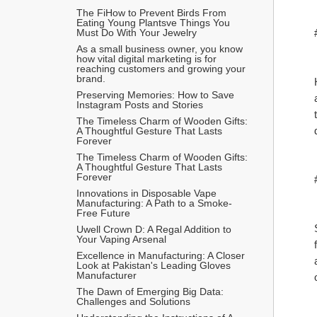
The FiHow to Prevent Birds From 
Eating Young Plantsve Things You 
Must Do With Your Jewelry
As a small business owner, you know 
how vital digital marketing is for 
reaching customers and growing your 
brand.
Preserving Memories: How to Save 
Instagram Posts and Stories
The Timeless Charm of Wooden Gifts: 
A Thoughtful Gesture That Lasts 
Forever
The Timeless Charm of Wooden Gifts: 
A Thoughtful Gesture That Lasts 
Forever
Innovations in Disposable Vape 
Manufacturing: A Path to a Smoke-
Free Future
Uwell Crown D: A Regal Addition to 
Your Vaping Arsenal
Excellence in Manufacturing: A Closer 
Look at Pakistan's Leading Gloves 
Manufacturer
The Dawn of Emerging Big Data: 
Challenges and Solutions