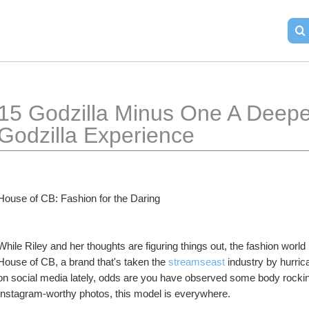
15 Godzilla Minus One A Deepe
Godzilla Experience
House of CB: Fashion for the Daring
While Riley and her thoughts are figuring things out, the fashion world
House of CB, a brand that's taken the 
streamseast
 industry by hurric
on social media lately, odds are you have observed some body rocking
Instagram-worthy photos, this model is everywhere.