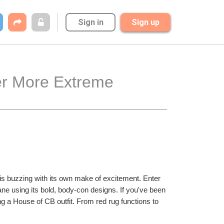
Sign in
Sign up
r More Extreme 
 is buzzing with its own make of excitement. Enter 
ane using its bold, body-con designs. If you've been 
 a House of CB outfit. From red rug functions to 