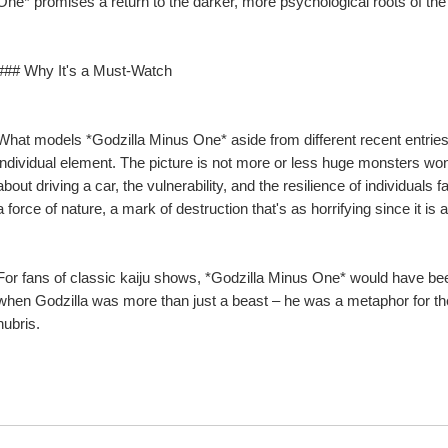
One* promises a return to the darker, more psychological roots of the
### Why It's a Must-Watch
What models *Godzilla Minus One* aside from different recent entries i
individual element. The picture is not more or less huge monsters wonder
about driving a car, the vulnerability, and the resilience of individuals 
a force of nature, a mark of destruction that's as horrifying since it is 
For fans of classic kaiju shows, *Godzilla Minus One* would have been
when Godzilla was more than just a beast – he was a metaphor for th
hubris.