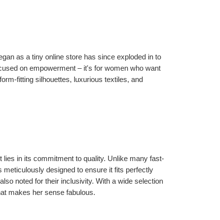
 as a tiny online store has since exploded in to 
focused on empowerment – it's for women who want 
rm-fitting silhouettes, luxurious textiles, and 
lies in its commitment to quality. Unlike many fast-
meticulously designed to ensure it fits perfectly 
so noted for their inclusivity. With a wide selection 
that makes her sense fabulous.