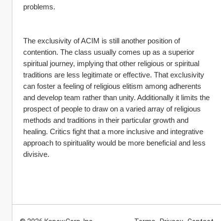
problems.
The exclusivity of ACIM is still another position of 
contention. The class usually comes up as a superior 
spiritual journey, implying that other religious or spiritual 
traditions are less legitimate or effective. That exclusivity 
can foster a feeling of religious elitism among adherents 
and develop team rather than unity. Additionally it limits the 
prospect of people to draw on a varied array of religious 
methods and traditions in their particular growth and 
healing. Critics fight that a more inclusive and integrative 
approach to spirituality would be more beneficial and less 
divisive.