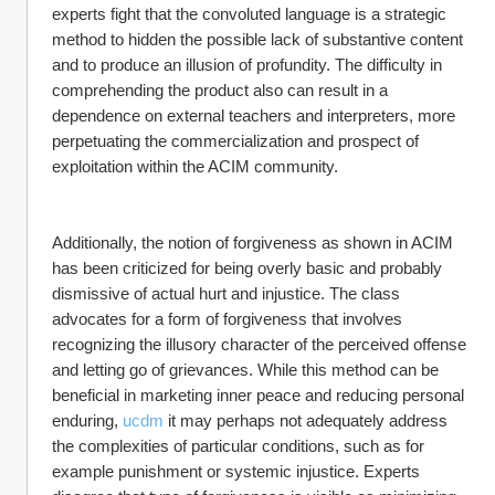
experts fight that the convoluted language is a strategic 
method to hidden the possible lack of substantive content 
and to produce an illusion of profundity. The difficulty in 
comprehending the product also can result in a 
dependence on external teachers and interpreters, more 
perpetuating the commercialization and prospect of 
exploitation within the ACIM community.
Additionally, the notion of forgiveness as shown in ACIM 
has been criticized for being overly basic and probably 
dismissive of actual hurt and injustice. The class 
advocates for a form of forgiveness that involves 
recognizing the illusory character of the perceived offense 
and letting go of grievances. While this method can be 
beneficial in marketing inner peace and reducing personal 
enduring, 
ucdm
 it may perhaps not adequately address 
the complexities of particular conditions, such as for 
example punishment or systemic injustice. Experts 