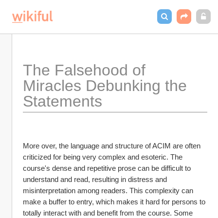
The Falsehood of 
Miracles Debunking the 
Statements
More over, the language and structure of ACIM are often 
criticized for being very complex and esoteric. The 
course's dense and repetitive prose can be difficult to 
understand and read, resulting in distress and 
misinterpretation among readers. This complexity can 
make a buffer to entry, which makes it hard for persons to 
totally interact with and benefit from the course. Some 