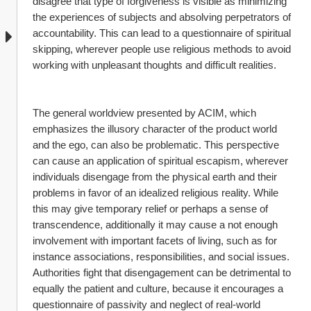
disagree that type of forgiveness is visible as minimizing 
the experiences of subjects and absolving perpetrators of 
accountability. This can lead to a questionnaire of spiritual 
skipping, wherever people use religious methods to avoid 
working with unpleasant thoughts and difficult realities.
The general worldview presented by ACIM, which 
emphasizes the illusory character of the product world 
and the ego, can also be problematic. This perspective 
can cause an application of spiritual escapism, wherever 
individuals disengage from the physical earth and their 
problems in favor of an idealized religious reality. While 
this may give temporary relief or perhaps a sense of 
transcendence, additionally it may cause a not enough 
involvement with important facets of living, such as for 
instance associations, responsibilities, and social issues. 
Authorities fight that disengagement can be detrimental to 
equally the patient and culture, because it encourages a 
questionnaire of passivity and neglect of real-world 