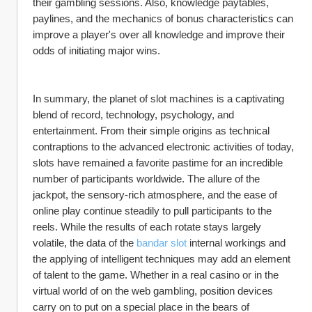
their gambling sessions. Also, knowledge paytables, 
paylines, and the mechanics of bonus characteristics can 
improve a player's over all knowledge and improve their 
odds of initiating major wins.
In summary, the planet of slot machines is a captivating 
blend of record, technology, psychology, and 
entertainment. From their simple origins as technical 
contraptions to the advanced electronic activities of today, 
slots have remained a favorite pastime for an incredible 
number of participants worldwide. The allure of the 
jackpot, the sensory-rich atmosphere, and the ease of 
online play continue steadily to pull participants to the 
reels. While the results of each rotate stays largely 
volatile, the data of the 
bandar slot
 internal workings and 
the applying of intelligent techniques may add an element 
of talent to the game. Whether in a real casino or in the 
virtual world of on the web gambling, position devices 
carry on to put on a special place in the bears of 