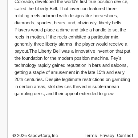
Colorado, developed the world's first true position device, 
called the Liberty Bell. That invention featured three 
rotating reels adorned with designs like horseshoes, 
diamonds, spades, bears, and, obviously, liberty bells. 
Players would place a dime and take a handle to set the 
reels in motion. If the reels exhibited a particular mix, 
generally three liberty alarms, the player would receive a 
payout.The Liberty Bell was a innovative invention that put 
the foundation for the modern position machine. Fey's 
technology rapidly gained reputation in bars and saloons, 
getting a staple of amusement in the late 19th and early 
20th centuries. Despite legitimate restrictions on gambling 
in certain areas, slot devices thrived in subterranean 
gambling dens, and their appeal extended to grow.
© 2026 KapowCorp, Inc.
Terms
Privacy
Contact