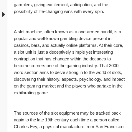
gamblers, giving excitement, anticipation, and the 
possibility of life-changing wins with every spin.
A slot machine, often known as a one-armed bandit, is a 
popular and well-known gambling device present in 
casinos, bars, and actually online platforms. At their core, 
a slot unit is just a deceptively simple yet interesting 
contraption that has changed within the decades to 
become cornerstone of the gaming industry. That 3000-
word section aims to delve strong in to the world of slots, 
discovering their history, aspects, psychology, and impact 
on the gaming market and the players who partake in the 
exhilarating game.
The sources of the slot equipment may be tracked back 
again to the late 19th century each time a person called 
Charles Fey, a physical manufacture from San Francisco, 