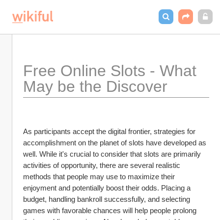
Free Online Slots - What 
May be the Discover
As participants accept the digital frontier, strategies for 
accomplishment on the planet of slots have developed as 
well. While it's crucial to consider that slots are primarily 
activities of opportunity, there are several realistic 
methods that people may use to maximize their 
enjoyment and potentially boost their odds. Placing a 
budget, handling bankroll successfully, and selecting 
games with favorable chances will help people prolong 