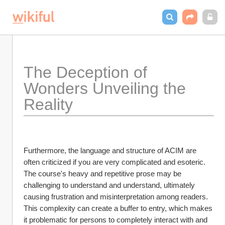
The Deception of 
Wonders Unveiling the 
Reality
Furthermore, the language and structure of ACIM are 
often criticized if you are very complicated and esoteric. 
The course's heavy and repetitive prose may be 
challenging to understand and understand, ultimately 
causing frustration and misinterpretation among readers. 
This complexity can create a buffer to entry, which makes 
it problematic for persons to completely interact with and 