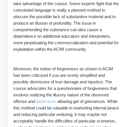
take advantage of the course. Some experts fight that the 
convoluted language is really a planned method to 
obscure the possible lack of substantive material and to 
produce an illusion of profundity. The issue in 
comprehending the substance can also cause a 
dependence on additional educators and interpreters, 
more perpetuating the commercialization and potential for 
exploitation within the ACIM community.
Moreover, the notion of forgiveness as shown in ACIM 
has been criticized if you are overly simplified and 
possibly dismissive of true damage and injustice. The 
course advocates for a questionnaire of forgiveness that 
involves realizing the illusory nature of the observed 
offense and 
david acim
 allowing get of grievances. While 
this method could be valuable in marketing internal peace 
and reducing particular enduring, it may maybe not 
acceptably handle the difficulties of particular scenarios, 