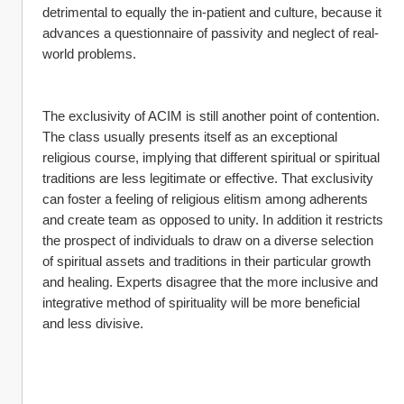
detrimental to equally the in-patient and culture, because it 
advances a questionnaire of passivity and neglect of real-
world problems.
The exclusivity of ACIM is still another point of contention. 
The class usually presents itself as an exceptional 
religious course, implying that different spiritual or spiritual 
traditions are less legitimate or effective. That exclusivity 
can foster a feeling of religious elitism among adherents 
and create team as opposed to unity. In addition it restricts 
the prospect of individuals to draw on a diverse selection 
of spiritual assets and traditions in their particular growth 
and healing. Experts disagree that the more inclusive and 
integrative method of spirituality will be more beneficial 
and less divisive.