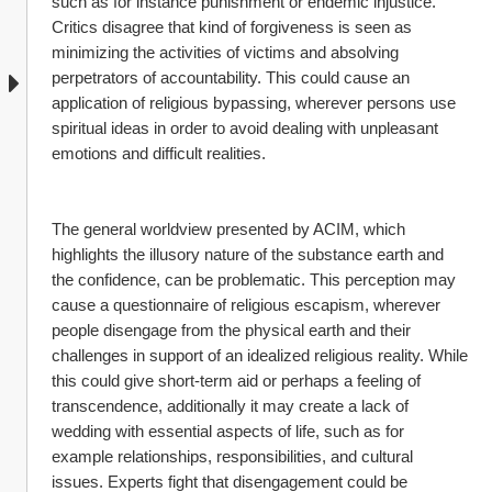
such as for instance punishment or endemic injustice. 
Critics disagree that kind of forgiveness is seen as 
minimizing the activities of victims and absolving 
perpetrators of accountability. This could cause an 
application of religious bypassing, wherever persons use 
spiritual ideas in order to avoid dealing with unpleasant 
emotions and difficult realities.
The general worldview presented by ACIM, which 
highlights the illusory nature of the substance earth and 
the confidence, can be problematic. This perception may 
cause a questionnaire of religious escapism, wherever 
people disengage from the physical earth and their 
challenges in support of an idealized religious reality. While 
this could give short-term aid or perhaps a feeling of 
transcendence, additionally it may create a lack of 
wedding with essential aspects of life, such as for 
example relationships, responsibilities, and cultural 
issues. Experts fight that disengagement could be 