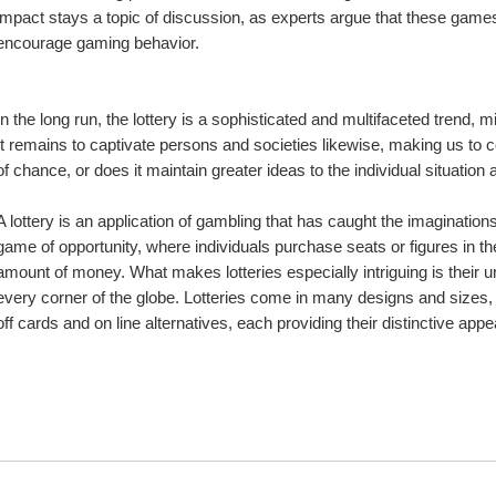
impact stays a topic of discussion, as experts argue that these games
encourage gaming behavior.
In the long run, the lottery is a sophisticated and multifaceted trend, mi
It remains to captivate persons and societies likewise, making us to co
of chance, or does it maintain greater ideas to the individual situation 
A lottery is an application of gambling that has caught the imagination
game of opportunity, where individuals purchase seats or figures in the 
amount of money. What makes lotteries especially intriguing is their uni
every corner of the globe. Lotteries come in many designs and sizes,
off cards and on line alternatives, each providing their distinctive appe