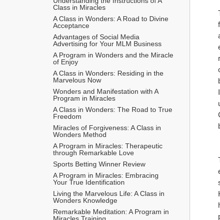
Understanding the Instructions of A 
Class in Miracles
A Class in Wonders: A Road to Divine 
Acceptance
Advantages of Social Media 
Advertising for Your MLM Business
A Program in Wonders and the Miracle 
of Enjoy
A Class in Wonders: Residing in the 
Marvelous Now
Wonders and Manifestation with A 
Program in Miracles
A Class in Wonders: The Road to True 
Freedom
Miracles of Forgiveness: A Class in 
Wonders Method
A Program in Miracles: Therapeutic 
through Remarkable Love
Sports Betting Winner Review
A Program in Miracles: Embracing 
Your True Identification
Living the Marvelous Life: A Class in 
Wonders Knowledge
Remarkable Meditation: A Program in 
Miracles Training