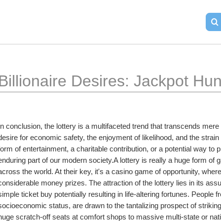
Billionaire Desires: Jackpot Hu
In conclusion, the lottery is a multifaceted trend that transcends mere 
desire for economic safety, the enjoyment of likelihood, and the str
form of entertainment, a charitable contribution, or a potential way to 
enduring part of our modern society.A lottery is really a huge form of g
across the world. At their key, it's a casino game of opportunity, where
considerable money prizes. The attraction of the lottery lies in its ass
simple ticket buy potentially resulting in life-altering fortunes. People fr
socioeconomic status, are drawn to the tantalizing prospect of striking
huge scratch-off seats at comfort shops to massive multi-state or nation