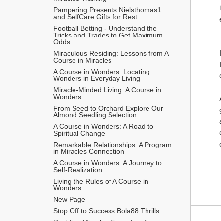
Pampering Presents Nielsthomas1 
and SelfCare Gifts for Rest
Football Betting - Understand the 
Tricks and Trades to Get Maximum 
Odds 
Miraculous Residing: Lessons from A 
Course in Miracles
A Course in Wonders: Locating 
Wonders in Everyday Living
Miracle-Minded Living: A Course in 
Wonders
From Seed to Orchard Explore Our 
Almond Seedling Selection
A Course in Wonders: A Road to 
Spiritual Change
Remarkable Relationships: A Program 
in Miracles Connection
A Course in Wonders: A Journey to 
Self-Realization
Living the Rules of A Course in 
Wonders
New Page
Stop Off to Success Bola88 Thrills