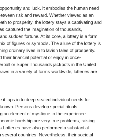
 opportunity and luck. It embodies the human need 
s between risk and reward. Whether viewed as an 
path to prosperity, the lottery stays a captivating and 
as captured the imagination of thousands, 
d sudden fortune. At its core, a lottery is a form 
 of figures or symbols. The allure of the lottery is 
ng ordinary lives in to lavish tales of prosperity. 
d their financial potential or enjoy in once-
owerball or Super Thousands jackpots in the United 
raws in a variety of forms worldwide, lotteries are 
 it taps in to deep-seated individual needs for 
known. Persons develop special rituals, 
ing an element of mystique to the experience. 
conomic hardship are very true problems, raising 
.Lotteries have also performed a substantial 
n several countries. Nevertheless, their societal 