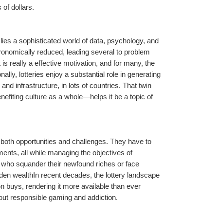
 of dollars.
lies a sophisticated world of data, psychology, and 
ronomically reduced, leading several to problem 
 is really a effective motivation, and for many, the 
onally, lotteries enjoy a substantial role in generating 
d infrastructure, in lots of countries. That twin 
nefiting culture as a whole—helps it be a topic of 
 both opportunities and challenges. They have to 
ents, all while managing the objectives of 
 who squander their newfound riches or face 
den wealthIn recent decades, the lottery landscape 
on buys, rendering it more available than ever 
bout responsible gaming and addiction.