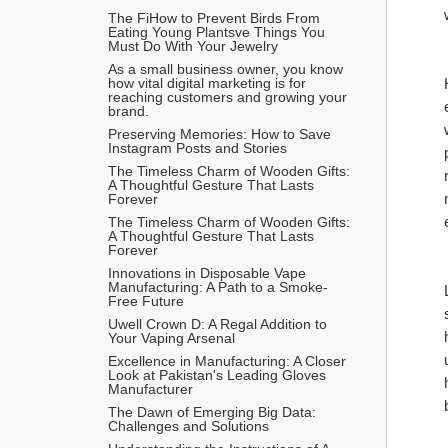
The FiHow to Prevent Birds From 
Eating Young Plantsve Things You 
Must Do With Your Jewelry
As a small business owner, you know 
how vital digital marketing is for 
reaching customers and growing your 
brand.
Preserving Memories: How to Save 
Instagram Posts and Stories
The Timeless Charm of Wooden Gifts: 
A Thoughtful Gesture That Lasts 
Forever
The Timeless Charm of Wooden Gifts: 
A Thoughtful Gesture That Lasts 
Forever
Innovations in Disposable Vape 
Manufacturing: A Path to a Smoke-
Free Future
Uwell Crown D: A Regal Addition to 
Your Vaping Arsenal
Excellence in Manufacturing: A Closer 
Look at Pakistan's Leading Gloves 
Manufacturer
The Dawn of Emerging Big Data: 
Challenges and Solutions