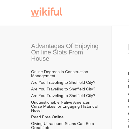
Advantages Of Enjoying 
On line Slots From 
House
Online Degrees in Construction 
Management
Are You Traveling to Sheffield City?
Are You Traveling to Sheffield City?
Are You Traveling to Sheffield City?
Unquestionable Native American 
Curse Makes for Engaging Historical 
Novel
Read Free Online 
Giving Ultrasound Scans Can Be a 
Great Job