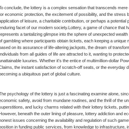
To conclude, the lottery is a complex sensation that transcends mere
for economic protection, the excitement of possibility, and the stres
application of leisure, a charitable contribution, or perhaps a potential 
enduring facet of our modern society.Lottery, a game of chance that h
represents a tantalizing glimpse into the sphere of unexpected wealth an
of gambling where participants obtain tickets, each keeping a unique mix
based on its assurance of life-altering jackpots, the dream of transformi
Individuals from all guides of life are attracted to it, wanting to protecte
unattainable luxuries. Whether it's the entice of multimillion-dollar P
Claims, the instant satisfaction of scratch-off seats, or the everyday d
becoming a ubiquitous part of global culture.
The psychology of the lottery is just a fascinating examine alone, since
economic safety, avoid from mundane routines, and the thrill of the un
superstitions, and lucky charms related with their lottery tickets, putt
However, beneath the outer lining of pleasure, lottery addiction and e
honest issues concerning the availability and regulation of such games
position in funding public services, from knowledge to infrastructure, i