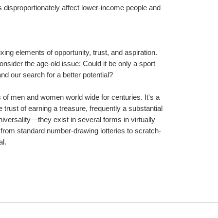
 disproportionately affect lower-income people and 
xing elements of opportunity, trust, and aspiration. 
nsider the age-old issue: Could it be only a sport 
and our search for a better potential?
s of men and women world wide for centuries. It's a 
trust of earning a treasure, frequently a substantial 
versality—they exist in several forms in virtually 
 from standard number-drawing lotteries to scratch-
al.