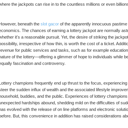
where the jackpots can rise in to the countless millions or even billions
However, beneath the 
slot gacor
 of the apparently innocuous pastime 
economics. The chances of earning a lottery jackpot are normally ast
whether it's a reasonable pursuit. Yet, the desire of striking the jackpot
possibility, irrespective of how thin, is worth the cost of a ticket. Additi
revenue for public services and tasks, such as for example education an
nature of the lottery—offering a glimmer of hope to individuals while be
equally fascination and controversy.
Lottery champions frequently end up thrust to the focus, experiencing
steer the sudden influx of wealth and the associated lifestyle improvem
household, buddies, and the public. Experiences of lottery champions
unexpected hardships abound, shedding mild on the difficulties of sud
has evolved with the release of on line platforms and electronic soluti
before. But, this convenience in addition has raised considerations a