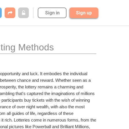
Sign in
Sign up
nting Methods
opportunity and luck. It embodies the individual 
ain between chance and reward. Whether seen as a 
prosperity, the lottery remains a charming and 
ambling that's captured the imaginations of millions 
 participants buy tickets with the wish of winning 
urance of over night wealth, with also the most 
om all guides of life, regardless of these 
 it rich. Lotteries come in numerous forms, from the 
al pictures like Powerball and Brilliant Millions, 