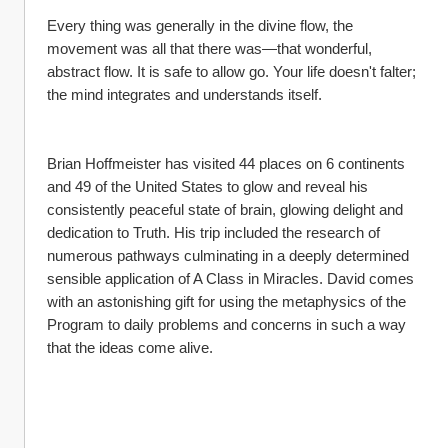
Every thing was generally in the divine flow, the 
movement was all that there was—that wonderful, 
abstract flow. It is safe to allow go. Your life doesn't falter; 
the mind integrates and understands itself.
Brian Hoffmeister has visited 44 places on 6 continents 
and 49 of the United States to glow and reveal his 
consistently peaceful state of brain, glowing delight and 
dedication to Truth. His trip included the research of 
numerous pathways culminating in a deeply determined 
sensible application of A Class in Miracles. David comes 
with an astonishing gift for using the metaphysics of the 
Program to daily problems and concerns in such a way 
that the ideas come alive.