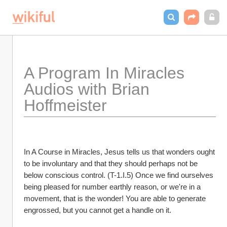
A Program In Miracles 
Audios with Brian 
Hoffmeister
In A Course in Miracles, Jesus tells us that wonders ought 
to be involuntary and that they should perhaps not be 
below conscious control. (T-1.I.5) Once we find ourselves 
being pleased for number earthly reason, or we're in a 
movement, that is the wonder! You are able to generate 
engrossed, but you cannot get a handle on it.