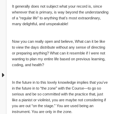
It generally does not subject what your record is, since 
wherever that is primary, is way beyond the understanding 
of a “regular life” to anything that's most extraordinary, 
many delightful, and unspeakable!
Now you can really open and believe, What can it be like 
to view the days distribute without any sense of directing 
or preparing anything? What can it resemble if I were not 
wanting to plan my entire life based on previous learning, 
coding, and health?
In the future in to this lovely knowledge implies that you've 
in the future in to “the zone” with the Course—to go so 
serious and be so committed with the practice that, just 
like a pianist or violinist, you are maybe not considering if 
you are out “on the stage.” You are used being an 
instrument. You are only in the zone.