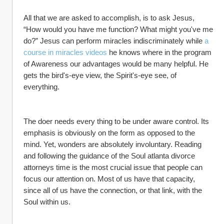
All that we are asked to accomplish, is to ask Jesus, 
“How would you have me function? What might you've me 
do?” Jesus can perform miracles indiscriminately while 
a 
course in miracles videos
 he knows where in the program 
of Awareness our advantages would be many helpful. He 
gets the bird's-eye view, the Spirit's-eye see, of 
everything.
The doer needs every thing to be under aware control. Its 
emphasis is obviously on the form as opposed to the 
mind. Yet, wonders are absolutely involuntary. Reading 
and following the guidance of the Soul atlanta divorce 
attorneys time is the most crucial issue that people can 
focus our attention on. Most of us have that capacity, 
since all of us have the connection, or that link, with the 
Soul within us.