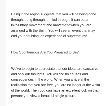
Being in the region suggests that you will be being done 
through, sung through, smiled through. It can be an 
involuntary movement and movement when you are 
arranged with the Spirit. You will see an event that may 
end your doubting, an experience of supreme joy!
How Spontaneous Are You Prepared to Be?
We've to begin to appreciate that our ideas are causative 
and only our thoughts. You will find no causes and 
consequences in the world. When you arrive at the 
realization that you are free, you are no longer at the whim 
of the world. Then you can have an excellent look on that 
person; you view a beautiful single picture.