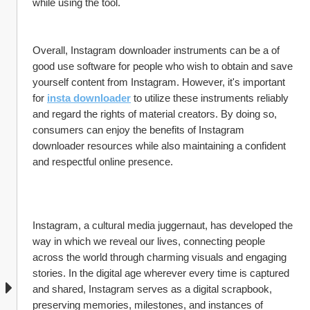
while using the tool.
Overall, Instagram downloader instruments can be a of 
good use software for people who wish to obtain and save 
yourself content from Instagram. However, it's important 
for 
insta downloader
 to utilize these instruments reliably 
and regard the rights of material creators. By doing so, 
consumers can enjoy the benefits of Instagram 
downloader resources while also maintaining a confident 
and respectful online presence.
Instagram, a cultural media juggernaut, has developed the 
way in which we reveal our lives, connecting people 
across the world through charming visuals and engaging 
stories. In the digital age wherever every time is captured 
and shared, Instagram serves as a digital scrapbook, 
preserving memories, milestones, and instances of 