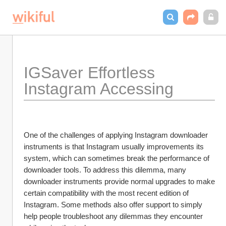
IGSaver Effortless 
Instagram Accessing
One of the challenges of applying Instagram downloader 
instruments is that Instagram usually improvements its 
system, which can sometimes break the performance of 
downloader tools. To address this dilemma, many 
downloader instruments provide normal upgrades to make 
certain compatibility with the most recent edition of 
Instagram. Some methods also offer support to simply 
help people troubleshoot any dilemmas they encounter 