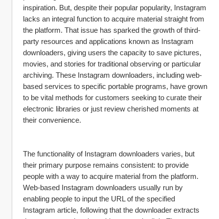
inspiration. But, despite their popular popularity, Instagram 
lacks an integral function to acquire material straight from 
the platform. That issue has sparked the growth of third-
party resources and applications known as Instagram 
downloaders, giving users the capacity to save pictures, 
movies, and stories for traditional observing or particular 
archiving. These Instagram downloaders, including web-
based services to specific portable programs, have grown 
to be vital methods for customers seeking to curate their 
electronic libraries or just review cherished moments at 
their convenience.
The functionality of Instagram downloaders varies, but 
their primary purpose remains consistent: to provide 
people with a way to acquire material from the platform. 
Web-based Instagram downloaders usually run by 
enabling people to input the URL of the specified 
Instagram article, following that the downloader extracts 