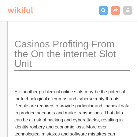
Casinos Profiting From 
the On the internet Slot 
Unit
Still another problem of online slots may be the potential 
for technological dilemmas and cybersecurity threats. 
People are required to provide particular and financial data 
to produce accounts and make transactions. That data 
can be at risk of hacking and cyberattacks, resulting in 
identity robbery and economic loss. More over, 
technological mistakes and software mistakes can 