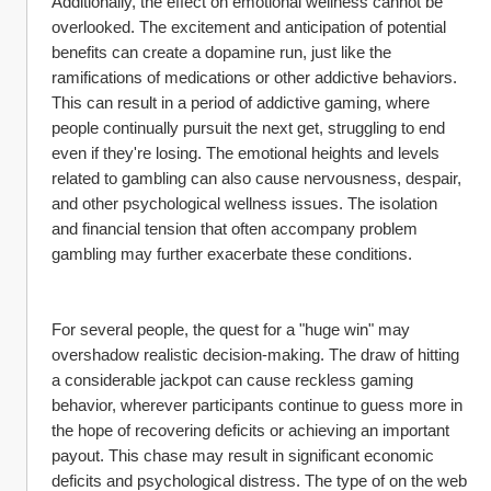
Additionally, the effect on emotional wellness cannot be 
overlooked. The excitement and anticipation of potential 
benefits can create a dopamine run, just like the 
ramifications of medications or other addictive behaviors. 
This can result in a period of addictive gaming, where 
people continually pursuit the next get, struggling to end 
even if they're losing. The emotional heights and levels 
related to gambling can also cause nervousness, despair, 
and other psychological wellness issues. The isolation 
and financial tension that often accompany problem 
gambling may further exacerbate these conditions.
For several people, the quest for a "huge win" may 
overshadow realistic decision-making. The draw of hitting 
a considerable jackpot can cause reckless gaming 
behavior, wherever participants continue to guess more in 
the hope of recovering deficits or achieving an important 
payout. This chase may result in significant economic 
deficits and psychological distress. The type of on the web 