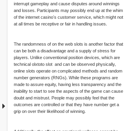
interrupt gameplay and cause disputes around winnings 
and losses. Participants may possibly end up at the whim 
of the internet casino's customer service, which might not 
at all times be receptive or fair in handling issues.
The randomness of on the web slots is another factor that 
can be both a disadvantage and a supply of stress for 
players. Unlike conventional position devices, which are 
technical olxtoto slot  and can be observed physically, 
online slots operate on complicated methods and random 
number generators (RNGs). While these programs are 
made to assure equity, having less transparency and the 
inability to start to see the aspects of the game can cause 
doubt and mistrust. People may possibly feel that the 
outcomes are controlled or that they have number get a 
grip on over their likelihood of winning.