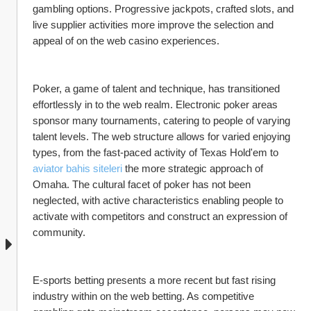
gambling options. Progressive jackpots, crafted slots, and 
live supplier activities more improve the selection and 
appeal of on the web casino experiences.
Poker, a game of talent and technique, has transitioned 
effortlessly in to the web realm. Electronic poker areas 
sponsor many tournaments, catering to people of varying 
talent levels. The web structure allows for varied enjoying 
types, from the fast-paced activity of Texas Hold'em to 
aviator bahis siteleri
 the more strategic approach of 
Omaha. The cultural facet of poker has not been 
neglected, with active characteristics enabling people to 
activate with competitors and construct an expression of 
community.
E-sports betting presents a more recent but fast rising 
industry within on the web betting. As competitive 