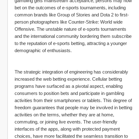
gambling gets mainstream acceptance, persons may now 
bet on the outcomes of e-sports tournaments, including 
common brands like Group of Stories and Dota 2 to first-
person photographers like Counter-Strike: World wide 
Offensive. The unstable nature of e-sports tournaments 
and the international community bordering them subscribe 
to the reputation of e-sports betting, attracting a younger 
demographic of enthusiasts.
The strategic integration of engineering has considerably 
increased the web betting experience. Cellular betting 
programs have surfaced as a pivotal aspect, enabling 
consumers to position bets and participate in gambling 
activities from their smartphones or tablets. This degree of 
freedom guarantees that people may be involved in betting 
activities on the terms, whether they are at home, 
commuting, or joining live events. The user-friendly 
interfaces of the apps, along with protected payment 
choices, have more facilitated the seamless transition to 