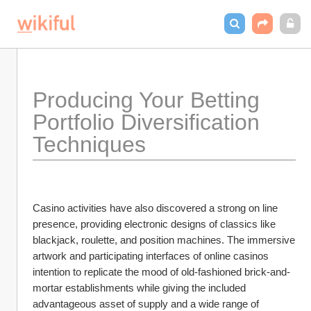
Producing Your Betting 
Portfolio Diversification 
Techniques
Casino activities have also discovered a strong on line 
presence, providing electronic designs of classics like 
blackjack, roulette, and position machines. The immersive 
artwork and participating interfaces of online casinos 
intention to replicate the mood of old-fashioned brick-and-
mortar establishments while giving the included 
advantageous asset of supply and a wide range of 