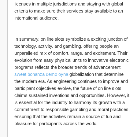
licenses in multiple jurisdictions and staying with global 
criteria to make sure their services stay available to an 
international audience.
In summary, on line slots symbolize a exciting junction of 
technology, activity, and gambling, offering people an 
unparalleled mix of comfort, range, and excitement. Their 
evolution from easy physical units to innovative electronic 
programs reflects the broader trends of advancement 
sweet bonanza demo oyna
 globalization that determine 
the modern era. As engineering continues to improve and 
participant objectives evolve, the future of on line slots 
claims sustained inventions and opportunities. However, it 
is essential for the industry to harmony its growth with a 
commitment to responsible gambling and moral practices, 
ensuring that the activities remain a source of fun and 
pleasure for participants across the world.