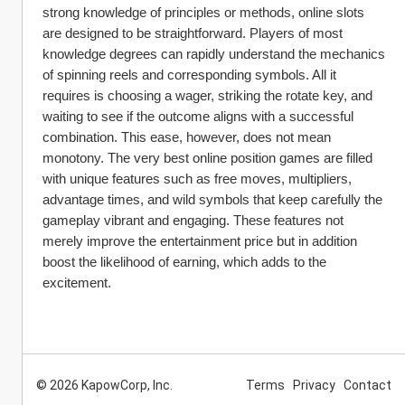
strong knowledge of principles or methods, online slots 
are designed to be straightforward. Players of most 
knowledge degrees can rapidly understand the mechanics 
of spinning reels and corresponding symbols. All it 
requires is choosing a wager, striking the rotate key, and 
waiting to see if the outcome aligns with a successful 
combination. This ease, however, does not mean 
monotony. The very best online position games are filled 
with unique features such as free moves, multipliers, 
advantage times, and wild symbols that keep carefully the 
gameplay vibrant and engaging. These features not 
merely improve the entertainment price but in addition 
boost the likelihood of earning, which adds to the 
excitement.
© 2026 KapowCorp, Inc.
Terms
Privacy
Contact