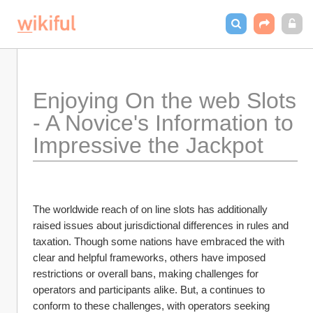
Enjoying On the web Slots 
- A Novice's Information to 
Impressive the Jackpot
The worldwide reach of on line slots has additionally 
raised issues about jurisdictional differences in rules and 
taxation. Though some nations have embraced the with 
clear and helpful frameworks, others have imposed 
restrictions or overall bans, making challenges for 
operators and participants alike. But, a continues to 
conform to these challenges, with operators seeking 