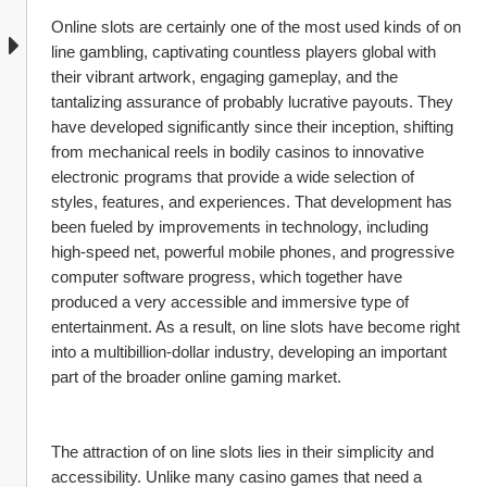
Online slots are certainly one of the most used kinds of on 
line gambling, captivating countless players global with 
their vibrant artwork, engaging gameplay, and the 
tantalizing assurance of probably lucrative payouts. They 
have developed significantly since their inception, shifting 
from mechanical reels in bodily casinos to innovative 
electronic programs that provide a wide selection of 
styles, features, and experiences. That development has 
been fueled by improvements in technology, including 
high-speed net, powerful mobile phones, and progressive 
computer software progress, which together have 
produced a very accessible and immersive type of 
entertainment. As a result, on line slots have become right 
into a multibillion-dollar industry, developing an important 
part of the broader online gaming market.
The attraction of on line slots lies in their simplicity and 
accessibility. Unlike many casino games that need a 