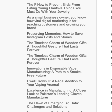
The FiHow to Prevent Birds From 
Eating Young Plantsve Things You 
Must Do With Your Jewelry
As a small business owner, you know 
how vital digital marketing is for 
reaching customers and growing your 
brand.
Preserving Memories: How to Save 
Instagram Posts and Stories
The Timeless Charm of Wooden Gifts: 
A Thoughtful Gesture That Lasts 
Forever
The Timeless Charm of Wooden Gifts: 
A Thoughtful Gesture That Lasts 
Forever
Innovations in Disposable Vape 
Manufacturing: A Path to a Smoke-
Free Future
Uwell Crown D: A Regal Addition to 
Your Vaping Arsenal
Excellence in Manufacturing: A Closer 
Look at Pakistan's Leading Gloves 
Manufacturer
The Dawn of Emerging Big Data: 
Challenges and Solutions