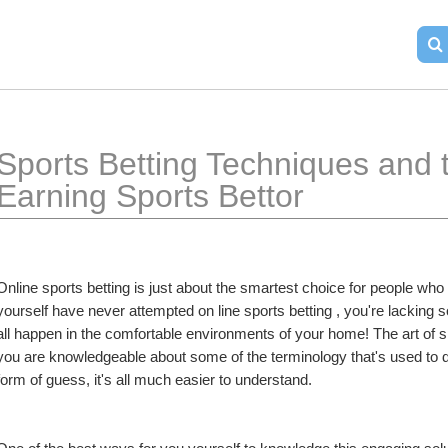
Sports Betting Techniques and t
Earning Sports Bettor 
Online sports betting is just about the smartest choice for people who ar
yourself have never attempted on line sports betting , you're lacking s
all happen in the comfortable environments of your home! The art of spo
you are knowledgeable about some of the terminology that's used to 
form of guess, it's all much easier to understand.