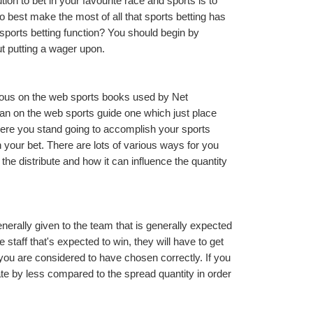
on to bet in your favourite race and sports is to 
to best make the most of all that sports betting has 
sports betting function? You should begin by 
t putting a wager upon. 
rious on the web sports books used by Net 
an on the web sports guide one which just place 
ere you stand going to accomplish your sports 
n your bet. There are lots of various ways for you 
the distribute and how it can influence the quantity 
generally given to the team that is generally expected 
staff that's expected to win, they will have to get 
ou are considered to have chosen correctly. If you 
ate by less compared to the spread quantity in order 