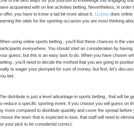
One of the best ways for you yourself to knowledge this engaging soluti
have acquainted with on line activities betting. Nevertheless, in order 
to offer, you have to know a tad bit more about it. 
11xplay
 does online 
learning the odds for the sporting occasion you are most thinking abou
When using online sports betting , you'll find these chances in the va
participants everywhere. You should start an consideration by having 
your guess, but this is an easy task to do. When you have chosen wh
betting , you'll need to decide the method that you are going to positio
really to wager your plumped for sum of money, but first, let's discuss 
you bet.
The distribute is just a level advantage in sports betting , that will be 
to reduce a specific sporting event. If you choose you will guess on the 
by more compared to distribute quantity and cover the spread before y
choose the team that is expected to lose, that staff will need to elimin
for your pick to be considered correct. 