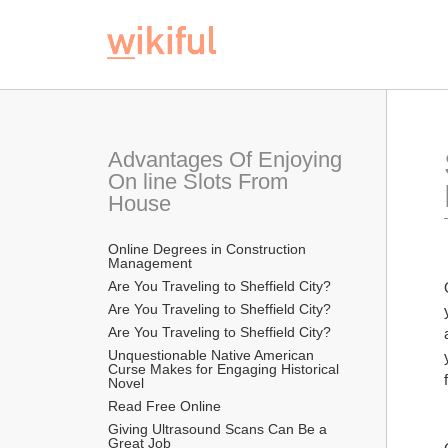
Advantages Of Enjoying 
On line Slots From 
House
Online Degrees in Construction 
Management
Are You Traveling to Sheffield City?
Are You Traveling to Sheffield City?
Are You Traveling to Sheffield City?
Unquestionable Native American 
Curse Makes for Engaging Historical 
Novel
Read Free Online 
Giving Ultrasound Scans Can Be a 
Great Job