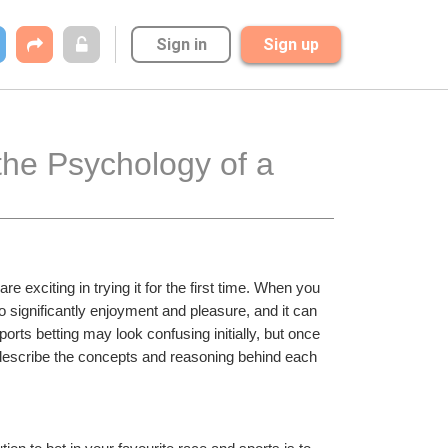
Sign in
Sign up
he Psychology of a 
e exciting in trying it for the first time. When you 
o significantly enjoyment and pleasure, and it can 
rts betting may look confusing initially, but once 
describe the concepts and reasoning behind each 