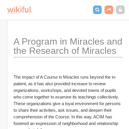
A Program in Miracles and 
the Research of Miracles
The impact of A Course in Miracles runs beyond the in-
patient, as it has also provided increase to review 
organizations, workshops, and devoted towns of pupils 
who come together to examine its teachings collectively. 
These organizations give a loyal environment for persons 
to share their activities, ask issues, and deepen their 
comprehension of the Course. In this way, ACIM has 
fostered an expression of neighborhood and relationship 