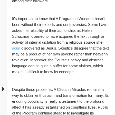
among their followers.
It's important to know that A Program in Wonders hasn't 
been without their experts and controversies. Some have 
asked the reliability of their authorship, as Helen 
Schucman claimed to have acquired the text through an 
activity of internal dictation from a religious source she 
acim
 discovered as Jesus. Skeptics disagree that the text 
may be a product of her own psyche rather than heavenly 
revelation. Moreover, the Course's heavy and abstract 
language can be quite a buffer for some visitors, which 
makes it difficult to know its concepts.
Despite these problems, A Class in Miracles remains a 
way to obtain enthusiasm and transformation for many. Its 
enduring popularity is really a testament to the profound 
affect it has already established on countless lives. Pupils 
of the Program continue steadily to investigate its 