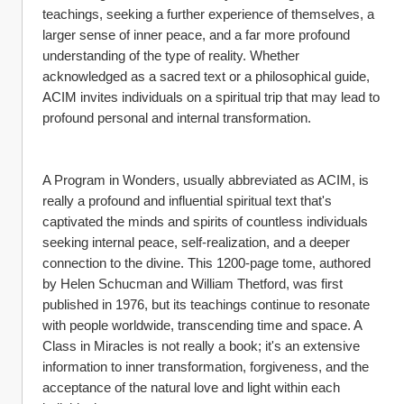
teachings, seeking a further experience of themselves, a 
larger sense of inner peace, and a far more profound 
understanding of the type of reality. Whether 
acknowledged as a sacred text or a philosophical guide, 
ACIM invites individuals on a spiritual trip that may lead to 
profound personal and internal transformation.
A Program in Wonders, usually abbreviated as ACIM, is 
really a profound and influential spiritual text that's 
captivated the minds and spirits of countless individuals 
seeking internal peace, self-realization, and a deeper 
connection to the divine. This 1200-page tome, authored 
by Helen Schucman and William Thetford, was first 
published in 1976, but its teachings continue to resonate 
with people worldwide, transcending time and space. A 
Class in Miracles is not really a book; it's an extensive 
information to inner transformation, forgiveness, and the 
acceptance of the natural love and light within each 