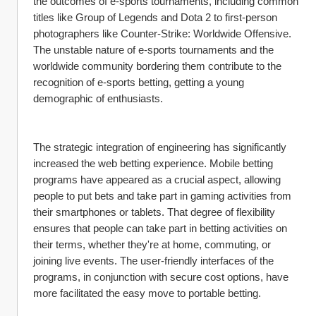
the outcomes of e-sports tournaments, including common 
titles like Group of Legends and Dota 2 to first-person 
photographers like Counter-Strike: Worldwide Offensive. 
The unstable nature of e-sports tournaments and the 
worldwide community bordering them contribute to the 
recognition of e-sports betting, getting a young 
demographic of enthusiasts.
The strategic integration of engineering has significantly 
increased the web betting experience. Mobile betting 
programs have appeared as a crucial aspect, allowing 
people to put bets and take part in gaming activities from 
their smartphones or tablets. That degree of flexibility 
ensures that people can take part in betting activities on 
their terms, whether they're at home, commuting, or 
joining live events. The user-friendly interfaces of the 
programs, in conjunction with secure cost options, have 
more facilitated the easy move to portable betting.