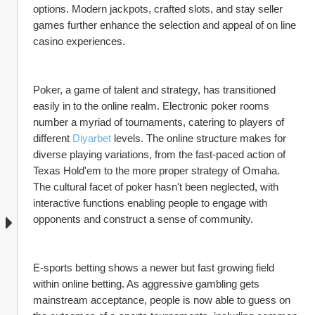
options. Modern jackpots, crafted slots, and stay seller 
games further enhance the selection and appeal of on line 
casino experiences.
Poker, a game of talent and strategy, has transitioned 
easily in to the online realm. Electronic poker rooms 
number a myriad of tournaments, catering to players of 
different 
Diyarbet
 levels. The online structure makes for 
diverse playing variations, from the fast-paced action of 
Texas Hold'em to the more proper strategy of Omaha. 
The cultural facet of poker hasn't been neglected, with 
interactive functions enabling people to engage with 
opponents and construct a sense of community.
E-sports betting shows a newer but fast growing field 
within online betting. As aggressive gambling gets 
mainstream acceptance, people is now able to guess on 