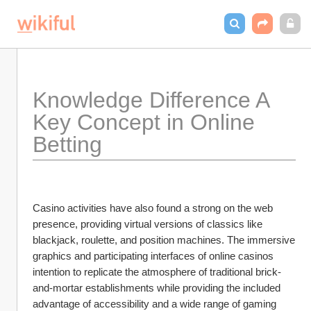
Knowledge Difference A 
Key Concept in Online 
Betting
Casino activities have also found a strong on the web 
presence, providing virtual versions of classics like 
blackjack, roulette, and position machines. The immersive 
graphics and participating interfaces of online casinos 
intention to replicate the atmosphere of traditional brick-
and-mortar establishments while providing the included 
advantage of accessibility and a wide range of gaming 