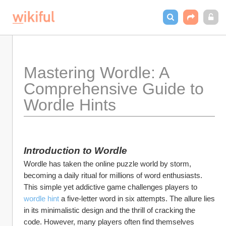
Mastering Wordle: A 
Comprehensive Guide to 
Wordle Hints
Introduction to Wordle
Wordle has taken the online puzzle world by storm, 
becoming a daily ritual for millions of word enthusiasts. 
This simple yet addictive game challenges players to 
wordle hint
 a five-letter word in six attempts. The allure lies 
in its minimalistic design and the thrill of cracking the 
code. However, many players often find themselves 