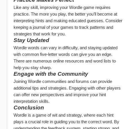
Like any skill, improving your Wordle game requires 
practice. The more you play, the better you’ll become at 
interpreting hints and making educated guesses. Consider 
keeping a journal of your games to track patterns and 
strategies that work for you.
Stay Updated
Wordle words can vary in difficulty, and staying updated 
with common five-letter words can give you an edge. 
There are numerous online resources and word lists to 
help you stay sharp.
Engage with the Community
Joining Wordle communities and forums can provide 
additional tips and strategies. Engaging with other players 
can offer new perspectives and improve your hint 
interpretation skills.
Conclusion
Wordle is a game of wit and strategy, where each hint 
plays a crucial role in guiding you to the correct word. By 
understanding the feedback system, starting strong, and 