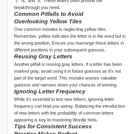
'T,' 'N,' and 'S.' These letters often provide the 
breakthrough you need.
Common Pitfalls to Avoid
Overlooking Yellow Tiles
One common mistake is neglecting yellow tiles. 
Remember, yellow indicates the letter is in the word but in 
the wrong position. Ensure you rearrange these letters in 
different positions in your subsequent guesses.
Reusing Gray Letters
Another pitfall is reusing gray letters. If a letter has been 
marked gray, avoid using it in future guesses as it’s not 
part of the target word. This mistake wastes valuable 
guesses and narrows down your chances of winning.
Ignoring Letter Frequency
While it’s essential to test new letters, ignoring letter 
frequency can lead you astray. Balancing the introduction 
of new letters with the probability of common letters 
appearing is key to mastering Wordle hints.
Tips for Consistent Success
Practice Makes Perfect