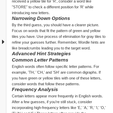
received a yellow tile for 'R', consider a word like 
"STORE" to check a different position for 'R' while 
introducing new letters.
Narrowing Down Options
By the third guess, you should have a clearer picture. 
Focus on words that fit the pattern of green and yellow 
tiles you have. Use process of elimination for gray tiles to 
refine your guesses further. Remember, Wordle hints are 
like breadcrumbs leading you to the target word.
Advanced Hint Strategies
Common Letter Patterns
English words often follow specific letter patterns. For 
example, 'TH,' 'CH,' and 'SH' are common digraphs. If 
you have green or yellow tiles with one of these letters, 
consider words that follow these patterns.
Frequency Analysis
Certain letters appear more frequently in English words. 
After a few guesses, if you’re still stuck, consider 
incorporating high-frequency letters like 'E,' 'A,' 'R,' 'I,' 'O,' 