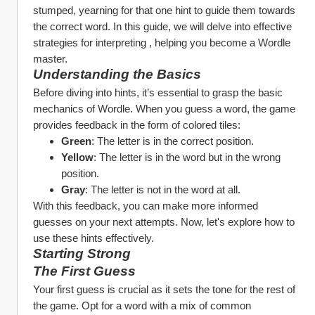
stumped, yearning for that one hint to guide them towards 
the correct word. In this guide, we will delve into effective 
strategies for interpreting , helping you become a Wordle 
master.
Understanding the Basics
Before diving into hints, it’s essential to grasp the basic 
mechanics of Wordle. When you guess a word, the game 
provides feedback in the form of colored tiles:
Green
: The letter is in the correct position.
Yellow
: The letter is in the word but in the wrong 
position.
Gray
: The letter is not in the word at all.
With this feedback, you can make more informed 
guesses on your next attempts. Now, let's explore how to 
use these hints effectively.
Starting Strong
The First Guess
Your first guess is crucial as it sets the tone for the rest of 
the game. Opt for a word with a mix of common 