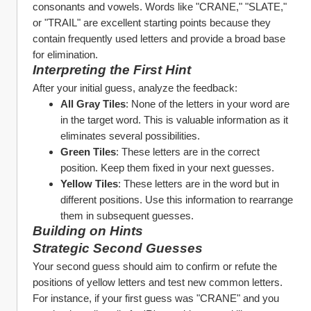
consonants and vowels. Words like "CRANE," "SLATE," 
or "TRAIL" are excellent starting points because they 
contain frequently used letters and provide a broad base 
for elimination.
Interpreting the First Hint
After your initial guess, analyze the feedback:
All Gray Tiles
: None of the letters in your word are 
in the target word. This is valuable information as it 
eliminates several possibilities.
Green Tiles
: These letters are in the correct 
position. Keep them fixed in your next guesses.
Yellow Tiles
: These letters are in the word but in 
different positions. Use this information to rearrange 
them in subsequent guesses.
Building on Hints
Strategic Second Guesses
Your second guess should aim to confirm or refute the 
positions of yellow letters and test new common letters. 
For instance, if your first guess was "CRANE" and you 