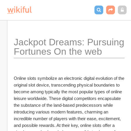
Jackpot Dreams: Pursuing 
Fortunes On the web
Online slots symbolize an electronic digital evolution of the 
original slot device, transcending physical boundaries to 
become among typically the most popular types of online 
leisure worldwide. These digital competitors encapsulate 
the substance of the land-based predecessors while 
introducing various modern features, charming an 
incredible number of players with their ease, excitement, 
and possible rewards. At their key, online slots offer a 