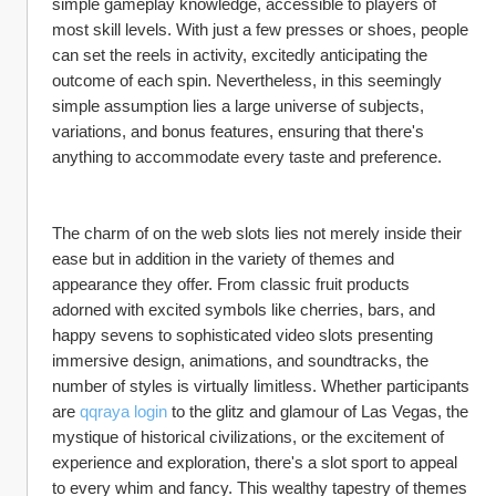
simple gameplay knowledge, accessible to players of 
most skill levels. With just a few presses or shoes, people 
can set the reels in activity, excitedly anticipating the 
outcome of each spin. Nevertheless, in this seemingly 
simple assumption lies a large universe of subjects, 
variations, and bonus features, ensuring that there's 
anything to accommodate every taste and preference.
The charm of on the web slots lies not merely inside their 
ease but in addition in the variety of themes and 
appearance they offer. From classic fruit products 
adorned with excited symbols like cherries, bars, and 
happy sevens to sophisticated video slots presenting 
immersive design, animations, and soundtracks, the 
number of styles is virtually limitless. Whether participants 
are 
qqraya login
 to the glitz and glamour of Las Vegas, the 
mystique of historical civilizations, or the excitement of 
experience and exploration, there's a slot sport to appeal 
to every whim and fancy. This wealthy tapestry of themes 