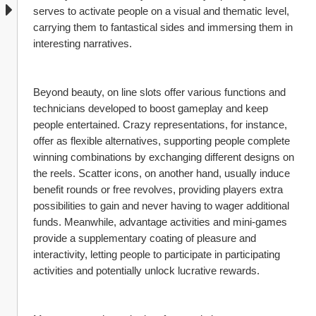
serves to activate people on a visual and thematic level, 
carrying them to fantastical sides and immersing them in 
interesting narratives.
Beyond beauty, on line slots offer various functions and 
technicians developed to boost gameplay and keep 
people entertained. Crazy representations, for instance, 
offer as flexible alternatives, supporting people complete 
winning combinations by exchanging different designs on 
the reels. Scatter icons, on another hand, usually induce 
benefit rounds or free revolves, providing players extra 
possibilities to gain and never having to wager additional 
funds. Meanwhile, advantage activities and mini-games 
provide a supplementary coating of pleasure and 
interactivity, letting people to participate in participating 
activities and potentially unlock lucrative rewards.