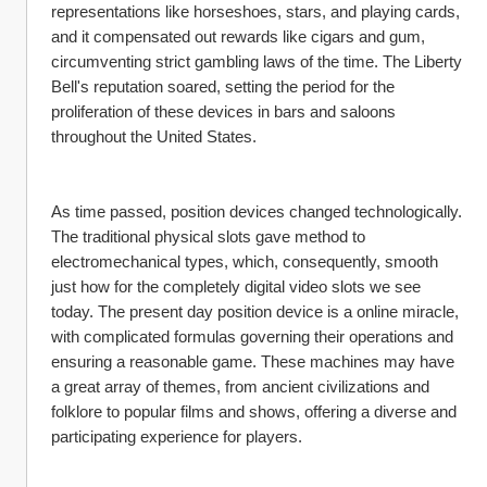
representations like horseshoes, stars, and playing cards, 
and it compensated out rewards like cigars and gum, 
circumventing strict gambling laws of the time. The Liberty 
Bell's reputation soared, setting the period for the 
proliferation of these devices in bars and saloons 
throughout the United States.
As time passed, position devices changed technologically. 
The traditional physical slots gave method to 
electromechanical types, which, consequently, smooth 
just how for the completely digital video slots we see 
today. The present day position device is a online miracle, 
with complicated formulas governing their operations and 
ensuring a reasonable game. These machines may have 
a great array of themes, from ancient civilizations and 
folklore to popular films and shows, offering a diverse and 
participating experience for players.