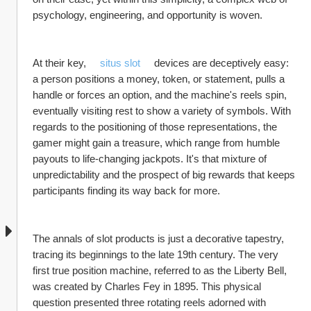
psychology, engineering, and opportunity is woven.
At their key, 
    situs slot    
 devices are deceptively easy: 
a person positions a money, token, or statement, pulls a 
handle or forces an option, and the machine's reels spin, 
eventually visiting rest to show a variety of symbols. With 
regards to the positioning of those representations, the 
gamer might gain a treasure, which range from humble 
payouts to life-changing jackpots. It's that mixture of 
unpredictability and the prospect of big rewards that keeps 
participants finding its way back for more.
The annals of slot products is just a decorative tapestry, 
tracing its beginnings to the late 19th century. The very 
first true position machine, referred to as the Liberty Bell, 
was created by Charles Fey in 1895. This physical 
question presented three rotating reels adorned with 