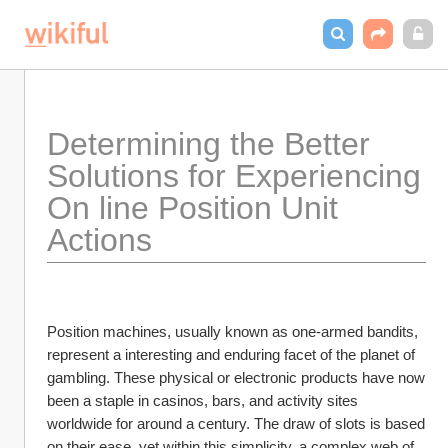
Determining the Better 
Solutions for Experiencing 
On line Position Unit 
Actions
Position machines, usually known as one-armed bandits, 
represent a interesting and enduring facet of the planet of 
gambling. These physical or electronic products have now 
been a staple in casinos, bars, and activity sites 
worldwide for around a century. The draw of slots is based 
on their ease, yet within this simplicity, a complex web of 