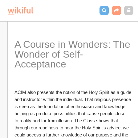
A Course in Wonders: The 
Wonder of Self-
Acceptance
ACIM also presents the notion of the Holy Spirit as a guide 
and instructor within the individual. That religious presence 
is seen as the foundation of enthusiasm and knowledge, 
helping us produce possibilities that cause people closer 
to reality and far from illusion. The Class shows that 
through our readiness to hear the Holy Spirit's advice, we 
could access a further knowledge of our purpose and the 