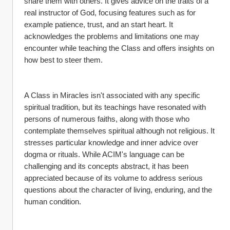
share them with others. It gives advice on the traits of a 
real instructor of God, focusing features such as for 
example patience, trust, and an start heart. It 
acknowledges the problems and limitations one may 
encounter while teaching the Class and offers insights on 
how best to steer them.
A Class in Miracles isn't associated with any specific 
spiritual tradition, but its teachings have resonated with 
persons of numerous faiths, along with those who 
contemplate themselves spiritual although not religious. It 
stresses particular knowledge and inner advice over 
dogma or rituals. While ACIM's language can be 
challenging and its concepts abstract, it has been 
appreciated because of its volume to address serious 
questions about the character of living, enduring, and the 
human condition.