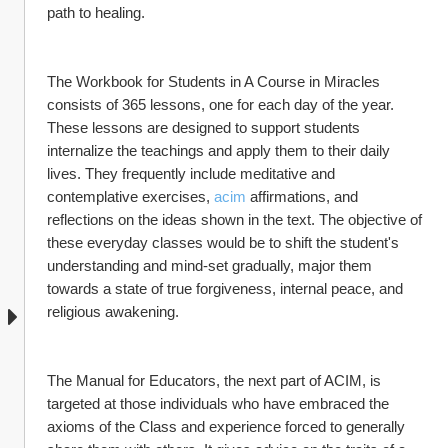
path to healing.
The Workbook for Students in A Course in Miracles 
consists of 365 lessons, one for each day of the year. 
These lessons are designed to support students 
internalize the teachings and apply them to their daily 
lives. They frequently include meditative and 
contemplative exercises, 
acim
 affirmations, and 
reflections on the ideas shown in the text. The objective of 
these everyday classes would be to shift the student's 
understanding and mind-set gradually, major them 
towards a state of true forgiveness, internal peace, and 
religious awakening.
The Manual for Educators, the next part of ACIM, is 
targeted at those individuals who have embraced the 
axioms of the Class and experience forced to generally 