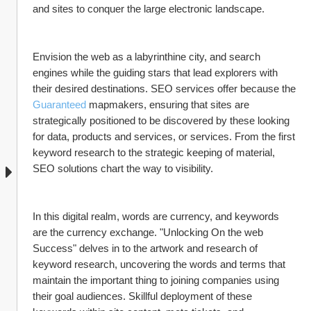
and sites to conquer the large electronic landscape.
Envision the web as a labyrinthine city, and search 
engines while the guiding stars that lead explorers with 
their desired destinations. SEO services offer because the 
Guaranteed
 mapmakers, ensuring that sites are 
strategically positioned to be discovered by these looking 
for data, products and services, or services. From the first 
keyword research to the strategic keeping of material, 
SEO solutions chart the way to visibility.
In this digital realm, words are currency, and keywords 
are the currency exchange. "Unlocking On the web 
Success" delves in to the artwork and research of 
keyword research, uncovering the words and terms that 
maintain the important thing to joining companies using 
their goal audiences. Skillful deployment of these 