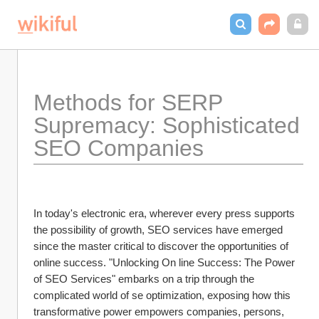
Methods for SERP 
Supremacy: Sophisticated 
SEO Companies
In today's electronic era, wherever every press supports 
the possibility of growth, SEO services have emerged 
since the master critical to discover the opportunities of 
online success. "Unlocking On line Success: The Power 
of SEO Services" embarks on a trip through the 
complicated world of se optimization, exposing how this 
transformative power empowers companies, persons, 