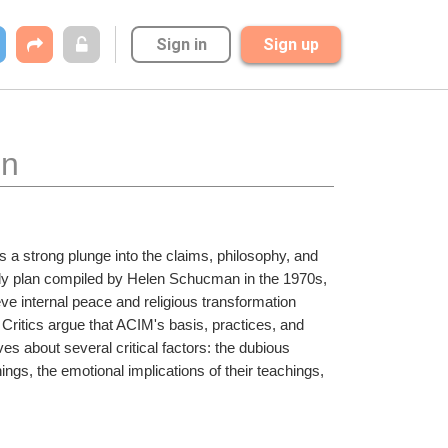
Sign in
Sign up
on
es a strong plunge into the claims, philosophy, and 
udy plan compiled by Helen Schucman in the 1970s, 
eve internal peace and religious transformation 
ritics argue that ACIM's basis, practices, and 
lves about several critical factors: the dubious 
ings, the emotional implications of their teachings, 