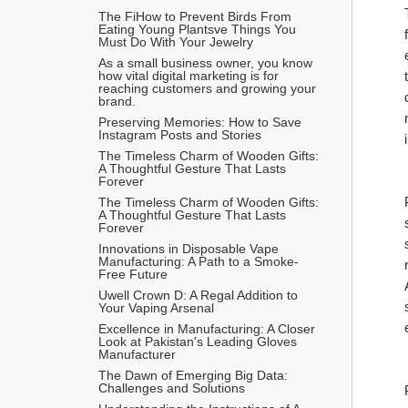
The FiHow to Prevent Birds From 
Eating Young Plantsve Things You 
Must Do With Your Jewelry
As a small business owner, you know 
how vital digital marketing is for 
reaching customers and growing your 
brand.
Preserving Memories: How to Save 
Instagram Posts and Stories
The Timeless Charm of Wooden Gifts: 
A Thoughtful Gesture That Lasts 
Forever
The Timeless Charm of Wooden Gifts: 
A Thoughtful Gesture That Lasts 
Forever
Innovations in Disposable Vape 
Manufacturing: A Path to a Smoke-
Free Future
Uwell Crown D: A Regal Addition to 
Your Vaping Arsenal
Excellence in Manufacturing: A Closer 
Look at Pakistan's Leading Gloves 
Manufacturer
The Dawn of Emerging Big Data: 
Challenges and Solutions