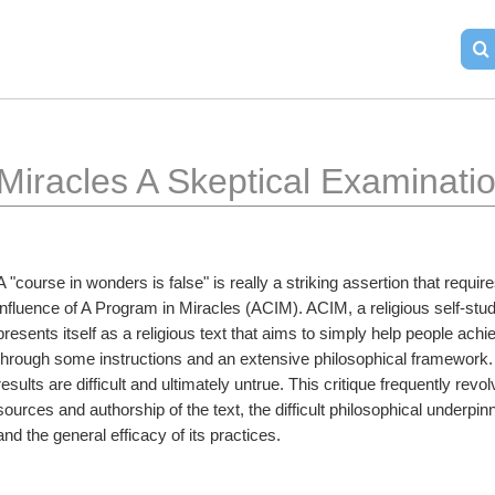
Miracles A Skeptical Examinati
A "course in wonders is false" is really a striking assertion that requir
influence of A Program in Miracles (ACIM). ACIM, a religious self-st
presents itself as a religious text that aims to simply help people achi
through some instructions and an extensive philosophical framework. C
results are difficult and ultimately untrue. This critique frequently revo
sources and authorship of the text, the difficult philosophical underpinn
and the general efficacy of its practices.