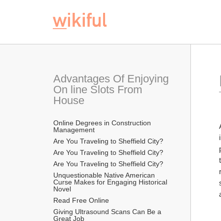
Advantages Of Enjoying 
On line Slots From 
House
Online Degrees in Construction 
Management
Are You Traveling to Sheffield City?
Are You Traveling to Sheffield City?
Are You Traveling to Sheffield City?
Unquestionable Native American 
Curse Makes for Engaging Historical 
Novel
Read Free Online 
Giving Ultrasound Scans Can Be a 
Great Job