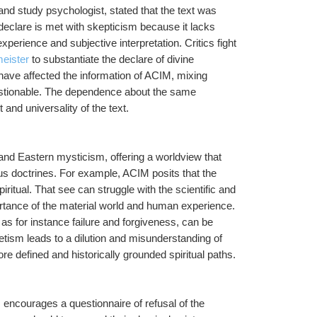
d study psychologist, stated that the text was 
declare is met with skepticism because it lacks 
rience and subjective interpretation. Critics fight 
meister
 to substantiate the declare of divine 
have affected the information of ACIM, mixing 
estionable. The dependence about the same 
nd universality of the text.
and Eastern mysticism, offering a worldview that 
ous doctrines. For example, ACIM posits that the 
piritual. That see can struggle with the scientific and 
rtance of the material world and human experience. 
as for instance failure and forgiveness, can be 
retism leads to a dilution and misunderstanding of 
re defined and historically grounded spiritual paths.
encourages a questionnaire of refusal of the 