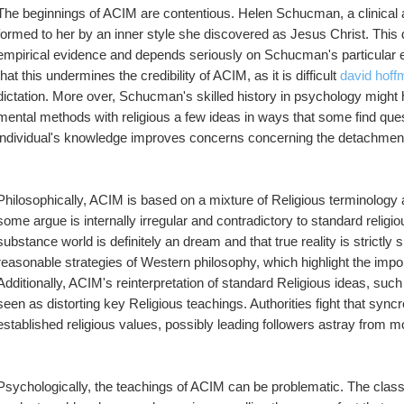
The beginnings of ACIM are contentious. Helen Schucman, a clinical an
formed to her by an inner style she discovered as Jesus Christ. This 
empirical evidence and depends seriously on Schucman's particular expe
that this undermines the credibility of ACIM, as it is difficult 
david hoff
dictation. More over, Schucman's skilled history in psychology might 
mental methods with religious a few ideas in ways that some find qu
individual's knowledge improves concerns concerning the detachment a
Philosophically, ACIM is based on a mixture of Religious terminology 
some argue is internally irregular and contradictory to standard religi
substance world is definitely an dream and that true reality is strictly s
reasonable strategies of Western philosophy, which highlight the impo
Additionally, ACIM's reinterpretation of standard Religious ideas, such 
seen as distorting key Religious teachings. Authorities fight that sync
established religious values, possibly leading followers astray from mo
Psychologically, the teachings of ACIM can be problematic. The class 