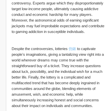
controversy. Experts argue which they disproportionately 
target low-income people, ultimately causing addictive 
conduct and economic hardship for many players. 
Moreover, the astronomical odds of earning significant 
jackpots may fuel improbable expectations and contribute 
to gaming addiction in susceptible individuals.
Despite the controversies, lotteries 
仿錶
 to captivate 
people's imaginations, giving a tantalizing view right into a 
world wherever dreams may come true with the 
straightforward buy of a ticket. They increase questions 
about luck, possibility, and the individual wish for a much 
better life. Finally, the lottery is a complicated and 
multifaceted trend that has become deeply ingrained in 
communities around the globe, blending elements of 
amusement, wish, and economic help, while 
simultaneously increasing honest and social concerns 
about their impact on individuals and communities.