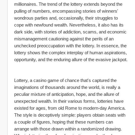
millionaires. The trend of the lottery extends beyond the 
pulling of numbers, encompassing stories of winners' 
wondrous parties and, occasionally, their struggles to 
cope with newfound wealth. Nevertheless, it also has its 
dark side, with stories of addiction, scams, and economic 
mismanagement cautioning against the perils of an 
unchecked preoccupation with the lottery. In essence, the 
lottery shows the complex interplay of human aspirations, 
opportunity, and the enduring allure of the evasive jackpot.
Lottery, a casino game of chance that's captured the 
imaginations of thousands around the world, is really a 
peculiar mixture of anticipation, hope, and the allure of 
unexpected wealth. In their various forms, lotteries have 
existed for ages, from old Rome to modern-day America. 
The style is deceptively simple: players obtain seats with 
a couple of figures, hoping that these numbers can 
arrange with those drawn within a randomized drawing. 