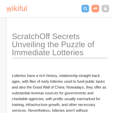
ScratchOff Secrets 
Unveiling the Puzzle of 
Immediate Lotteries
Lotteries have a rich history, relationship straight back 
ages, with files of early lotteries used to fund public tasks 
and also the Good Wall of China. Nowadays, they offer as 
substantial revenue sources for governments and 
charitable agencies, with profits usually earmarked for 
training, infrastructure growth, and other necessary 
services. Nevertheless, lotteries aren't without 