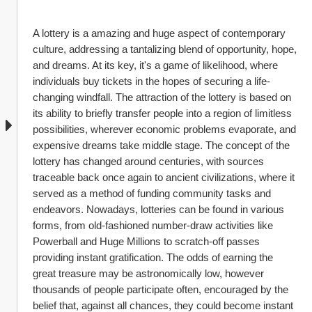
A lottery is a amazing and huge aspect of contemporary 
culture, addressing a tantalizing blend of opportunity, hope, 
and dreams. At its key, it's a game of likelihood, where 
individuals buy tickets in the hopes of securing a life-
changing windfall. The attraction of the lottery is based on 
its ability to briefly transfer people into a region of limitless 
possibilities, wherever economic problems evaporate, and 
expensive dreams take middle stage. The concept of the 
lottery has changed around centuries, with sources 
traceable back once again to ancient civilizations, where it 
served as a method of funding community tasks and 
endeavors. Nowadays, lotteries can be found in various 
forms, from old-fashioned number-draw activities like 
Powerball and Huge Millions to scratch-off passes 
providing instant gratification. The odds of earning the 
great treasure may be astronomically low, however 
thousands of people participate often, encouraged by the 
belief that, against all chances, they could become instant 