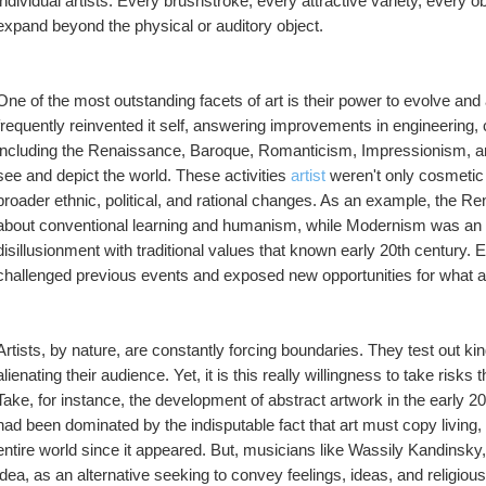
individual artists. Every brushstroke, every attractive variety, every ob
expand beyond the physical or auditory object.
One of the most outstanding facets of art is their power to evolve and 
frequently reinvented it self, answering improvements in engineering, cu
including the Renaissance, Baroque, Romanticism, Impressionism, an
see and depict the world. These activities 
artist
 weren't only cosmetic 
broader ethnic, political, and rational changes. As an example, the R
about conventional learning and humanism, while Modernism was an a
disillusionment with traditional values that known early 20th century.
challenged previous events and exposed new opportunities for what a
Artists, by nature, are constantly forcing boundaries. They test out ki
alienating their audience. Yet, it is this really willingness to take risks
Take, for instance, the development of abstract artwork in the early 
had been dominated by the indisputable fact that art must copy living, th
entire world since it appeared. But, musicians like Wassily Kandinsky,
idea, as an alternative seeking to convey feelings, ideas, and religious