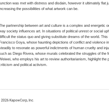
function was met with distress and disdain, however it ultimately flat 
increasing the possibilities of what artwork can be.
The partnership between art and culture is a complex and energetic one. 
way society influences art. In situations of political unrest or social uph
difficult the status quo and giving substitute dreams of the world. This 
Francisco Goya, whose haunting depictions of conflict and violence in
steadily to resonate as powerful indictments of human cruelty and injus
such as Diego Rivera, whose murals celebrated the struggles of the fun
Weiwei, who employs his art to review authoritarianism, highlight the pr
criticism and political activism.
 2026 KapowCorp, Inc.