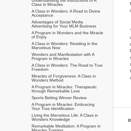
Understanding the Instructions of A 
Class in Miracles
A Class in Wonders: A Road to Divine 
Acceptance
Advantages of Social Media 
Advertising for Your MLM Business
A Program in Wonders and the Miracle 
of Enjoy
A Class in Wonders: Residing in the 
Marvelous Now
Wonders and Manifestation with A 
Program in Miracles
A Class in Wonders: The Road to True 
Freedom
Miracles of Forgiveness: A Class in 
Wonders Method
A Program in Miracles: Therapeutic 
through Remarkable Love
Sports Betting Winner Review
A Program in Miracles: Embracing 
Your True Identification
Living the Marvelous Life: A Class in 
Wonders Knowledge
©
Remarkable Meditation: A Program in 
Miracles Training