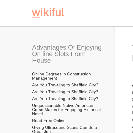
Advantages Of Enjoying 
On line Slots From 
House
Online Degrees in Construction 
Management
Are You Traveling to Sheffield City?
Are You Traveling to Sheffield City?
Are You Traveling to Sheffield City?
Unquestionable Native American 
Curse Makes for Engaging Historical 
Novel
Read Free Online 
Giving Ultrasound Scans Can Be a 
Great Job