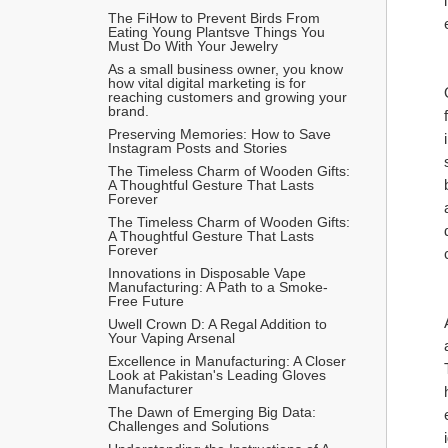
The FiHow to Prevent Birds From 
Eating Young Plantsve Things You 
Must Do With Your Jewelry
As a small business owner, you know 
how vital digital marketing is for 
reaching customers and growing your 
brand.
Preserving Memories: How to Save 
Instagram Posts and Stories
The Timeless Charm of Wooden Gifts: 
A Thoughtful Gesture That Lasts 
Forever
The Timeless Charm of Wooden Gifts: 
A Thoughtful Gesture That Lasts 
Forever
Innovations in Disposable Vape 
Manufacturing: A Path to a Smoke-
Free Future
Uwell Crown D: A Regal Addition to 
Your Vaping Arsenal
Excellence in Manufacturing: A Closer 
Look at Pakistan's Leading Gloves 
Manufacturer
The Dawn of Emerging Big Data: 
Challenges and Solutions