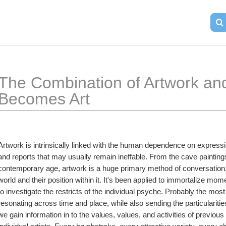
The Combination of Artwork and
Becomes Art
Artwork is intrinsically linked with the human dependence on expressio
and reports that may usually remain ineffable. From the cave paintings 
contemporary age, artwork is a huge primary method of conversation, a
world and their position within it. It's been applied to immortalize mom
to investigate the restricts of the individual psyche. Probably the most 
resonating across time and place, while also sending the particularities
we gain information in to the values, values, and activities of previous ci