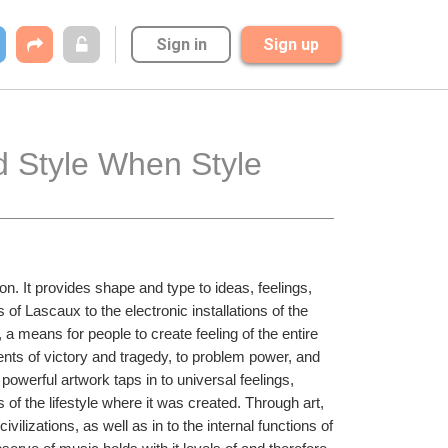
Sign in
Sign up
 Style When Style 
n. It provides shape and type to ideas, feelings, 
of Lascaux to the electronic installations of the 
 means for people to create feeling of the entire 
ents of victory and tragedy, to problem power, and 
powerful artwork taps in to universal feelings, 
 of the lifestyle where it was created. Through art, 
vilizations, as well as in to the internal functions of 