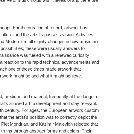
serve of music holds with it levels of and therefore 
adapt. For the duration of record, artwork has 
lture, and the artist's possess vision. Activities 
d Modernism all signify changes in how musicians 
possibilities; these were usually answers to 
enaissance was fueled with a renewed curiosity 
 reaction to the rapid technical advancements and 
 Each one of these times made artwork that 
rtwork might be and what it might achieve.
nd, medium, and material, frequently at the danger of 
 that's allowed art to development and stay relevant. 
20th century. For ages, the European artwork custom 
at the artist's position was to correctly depict the 
 Piet Mondrian, and Kazimir Malevich rejected that 
 truths through abstract forms and colors. Their 