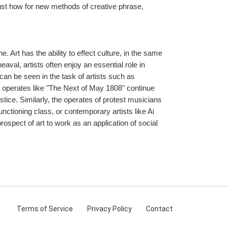
just how for new methods of creative phrase, 
Art has the ability to effect culture, in the same 
eaval, artists often enjoy an essential role in 
can be seen in the task of artists such as 
 operates like "The Next of May 1808" continue 
tice. Similarly, the operates of protest musicians 
ctioning class, or contemporary artists like Ai 
ospect of art to work as an application of social 
Terms
of Service
Privacy
Policy
Contact