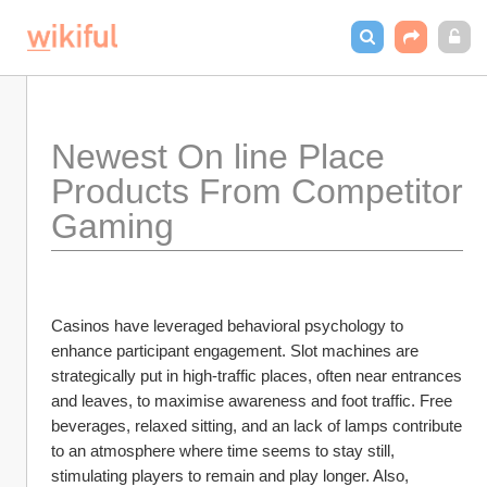
Newest On line Place 
Products From Competitor 
Gaming
Casinos have leveraged behavioral psychology to 
enhance participant engagement. Slot machines are 
strategically put in high-traffic places, often near entrances 
and leaves, to maximise awareness and foot traffic. Free 
beverages, relaxed sitting, and an lack of lamps contribute 
to an atmosphere where time seems to stay still, 
stimulating players to remain and play longer. Also, 