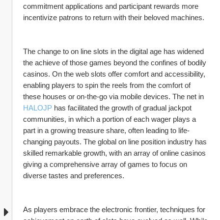
commitment applications and participant rewards more 
incentivize patrons to return with their beloved machines.
The change to on line slots in the digital age has widened 
the achieve of those games beyond the confines of bodily 
casinos. On the web slots offer comfort and accessibility, 
enabling players to spin the reels from the comfort of 
these houses or on-the-go via mobile devices. The net in 
HALOJP
 has facilitated the growth of gradual jackpot 
communities, in which a portion of each wager plays a 
part in a growing treasure share, often leading to life-
changing payouts. The global on line position industry has 
skilled remarkable growth, with an array of online casinos 
giving a comprehensive array of games to focus on 
diverse tastes and preferences.
As players embrace the electronic frontier, techniques for 