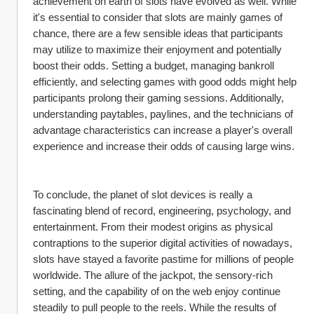
achievement on earth of slots have evolved as well. While 
it's essential to consider that slots are mainly games of 
chance, there are a few sensible ideas that participants 
may utilize to maximize their enjoyment and potentially 
boost their odds. Setting a budget, managing bankroll 
efficiently, and selecting games with good odds might help 
participants prolong their gaming sessions. Additionally, 
understanding paytables, paylines, and the technicians of 
advantage characteristics can increase a player's overall 
experience and increase their odds of causing large wins.
To conclude, the planet of slot devices is really a 
fascinating blend of record, engineering, psychology, and 
entertainment. From their modest origins as physical 
contraptions to the superior digital activities of nowadays, 
slots have stayed a favorite pastime for millions of people 
worldwide. The allure of the jackpot, the sensory-rich 
setting, and the capability of on the web enjoy continue 
steadily to pull people to the reels. While the results of 