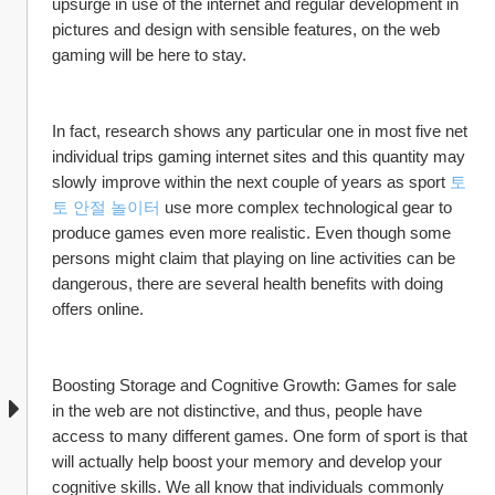
upsurge in use of the internet and regular development in 
pictures and design with sensible features, on the web 
gaming will be here to stay. 
In fact, research shows any particular one in most five net 
individual trips gaming internet sites and this quantity may 
slowly improve within the next couple of years as sport 
토
토 안절 놀이터
 use more complex technological gear to 
produce games even more realistic. Even though some 
persons might claim that playing on line activities can be 
dangerous, there are several health benefits with doing 
offers online.
Boosting Storage and Cognitive Growth: Games for sale 
in the web are not distinctive, and thus, people have 
access to many different games. One form of sport is that 
will actually help boost your memory and develop your 
cognitive skills. We all know that individuals commonly 