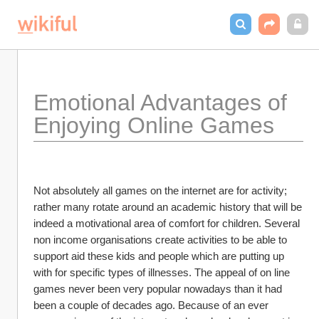
Emotional Advantages of 
Enjoying Online Games 
Not absolutely all games on the internet are for activity; 
rather many rotate around an academic history that will be 
indeed a motivational area of comfort for children. Several 
non income organisations create activities to be able to 
support aid these kids and people which are putting up 
with for specific types of illnesses. The appeal of on line 
games never been very popular nowadays than it had 
been a couple of decades ago. Because of an ever 