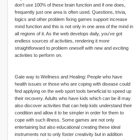
don't use 100% of these brain function and if one does, 
frequently just one area is often used. Questions, trivia, 
logics and other problem fixing games support increase 
mind function and this is not only in one area of the mind in 
all regions of it. As the web develops daily, you've got 
endless sources of activities, rendering it more 
straightforward to problem oneself with new and exciting 
activities to perform on.
Gate way to Wellness and Healing: People who have 
health issues or those who are coping with disease could 
find applying on the web sport tools beneficial to speed up 
their recovery. Adults who have kids which can be ill may 
also discover activities that can help kids understand their 
condition and allow it to be simpler in order for them to 
cope with such illness. Some games are not only 
entertaining but also educational creating these ideal 
instruments not to only foster creativity but in addition 