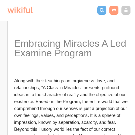
Embracing Miracles A Led 
Examine Program
Along with their teachings on forgiveness, love, and 
relationships, "A Class in Miracles" presents profound 
ideas in to the character of reality and the objective of our 
existence. Based on the Program, the entire world that we 
comprehend through our senses is just a projection of our 
own feelings, values, and perceptions. It is a sphere of 
impression, known by separation, scarcity, and fear. 
Beyond this illusory world lies the fact of our correct 