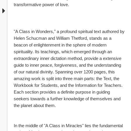
transformative power of love.
"A Class in Wonders," a profound spiritual text authored by 
Helen Schucman and William Thetford, stands as a 
beacon of enlightenment in the sphere of modern 
spirituality. Its teachings, which emerged through an 
extraordinary inner dictation method, provide a extensive 
guide to inner peace, forgiveness, and the understanding 
of our natural divinity. Spanning over 1200 pages, this 
amazing work is split into three main parts: the Text, the 
Workbook for Students, and the Information for Teachers. 
Each section provides a definite purpose in guiding 
seekers towards a further knowledge of themselves and 
the planet about them.
In the middle of "A Class in Miracles" lies the fundamental 