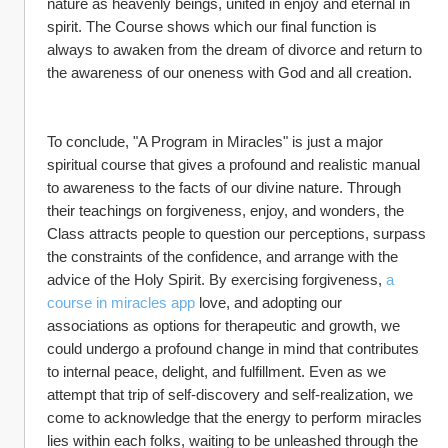
nature as heavenly beings, united in enjoy and eternal in 
spirit. The Course shows which our final function is 
always to awaken from the dream of divorce and return to 
the awareness of our oneness with God and all creation.
To conclude, "A Program in Miracles" is just a major 
spiritual course that gives a profound and realistic manual 
to awareness to the facts of our divine nature. Through 
their teachings on forgiveness, enjoy, and wonders, the 
Class attracts people to question our perceptions, surpass 
the constraints of the confidence, and arrange with the 
advice of the Holy Spirit. By exercising forgiveness, 
a 
course in miracles app
 love, and adopting our 
associations as options for therapeutic and growth, we 
could undergo a profound change in mind that contributes 
to internal peace, delight, and fulfillment. Even as we 
attempt that trip of self-discovery and self-realization, we 
come to acknowledge that the energy to perform miracles 
lies within each folks, waiting to be unleashed through the 