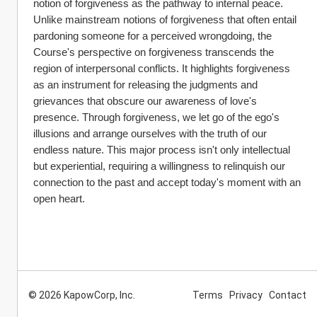
notion of forgiveness as the pathway to internal peace. 
Unlike mainstream notions of forgiveness that often entail 
pardoning someone for a perceived wrongdoing, the 
Course's perspective on forgiveness transcends the 
region of interpersonal conflicts. It highlights forgiveness 
as an instrument for releasing the judgments and 
grievances that obscure our awareness of love's 
presence. Through forgiveness, we let go of the ego's 
illusions and arrange ourselves with the truth of our 
endless nature. This major process isn't only intellectual 
but experiential, requiring a willingness to relinquish our 
connection to the past and accept today's moment with an 
open heart.
© 2026 KapowCorp, Inc.
Terms
Privacy
Contact