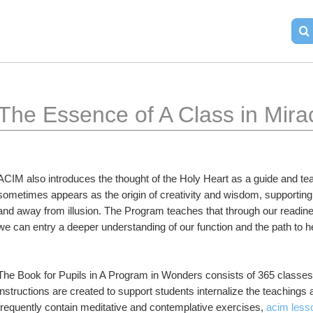
The Essence of A Class in Mira
ACIM also introduces the thought of the Holy Heart as a guide and teach
sometimes appears as the origin of creativity and wisdom, supporting 
and away from illusion. The Program teaches that through our readines
we can entry a deeper understanding of our function and the path to h
The Book for Pupils in A Program in Wonders consists of 365 classes, 
instructions are created to support students internalize the teachings 
frequently contain meditative and contemplative exercises, 
acim less