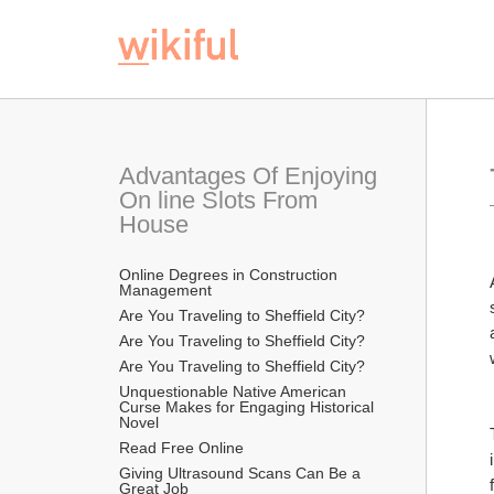
Advantages Of Enjoying 
On line Slots From 
House
Online Degrees in Construction 
Management
Are You Traveling to Sheffield City?
Are You Traveling to Sheffield City?
Are You Traveling to Sheffield City?
Unquestionable Native American 
Curse Makes for Engaging Historical 
Novel
Read Free Online 
Giving Ultrasound Scans Can Be a 
Great Job