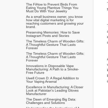
The FiHow to Prevent Birds From 
Eating Young Plantsve Things You 
Must Do With Your Jewelry
As a small business owner, you know 
how vital digital marketing is for 
reaching customers and growing your 
brand.
Preserving Memories: How to Save 
Instagram Posts and Stories
The Timeless Charm of Wooden Gifts: 
A Thoughtful Gesture That Lasts 
Forever
The Timeless Charm of Wooden Gifts: 
A Thoughtful Gesture That Lasts 
Forever
Innovations in Disposable Vape 
Manufacturing: A Path to a Smoke-
Free Future
Uwell Crown D: A Regal Addition to 
Your Vaping Arsenal
Excellence in Manufacturing: A Closer 
Look at Pakistan's Leading Gloves 
Manufacturer
The Dawn of Emerging Big Data: 
Challenges and Solutions