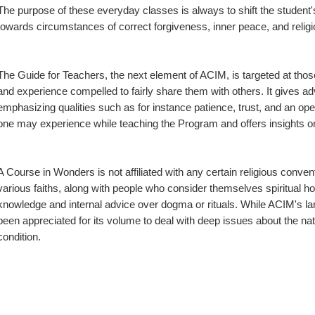
The purpose of these everyday classes is always to shift the student'
towards circumstances of correct forgiveness, inner peace, and relig
The Guide for Teachers, the next element of ACIM, is targeted at tho
and experience compelled to fairly share them with others. It gives advi
emphasizing qualities such as for instance patience, trust, and an op
one may experience while teaching the Program and offers insights o
A Course in Wonders is not affiliated with any certain religious conven
various faiths, along with people who consider themselves spiritual howe
knowledge and internal advice over dogma or rituals. While ACIM's lan
been appreciated for its volume to deal with deep issues about the nature
condition.