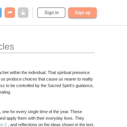
Sign in
Sign up
cles
er within the individual. That spiritual presence 
us produce choices that cause us nearer to reality 
s to be controlled by the Sacred Spirit's guidance, 
ealing.
one for every single time of the year. These 
and apply them with their everyday lives. They 
on 1
 , and reflections on the ideas shown in the text. 