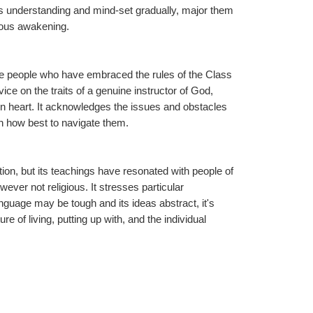
s understanding and mind-set gradually, major them 
ious awakening.
se people who have embraced the rules of the Class 
ce on the traits of a genuine instructor of God, 
en heart. It acknowledges the issues and obstacles 
n how best to navigate them.
tion, but its teachings have resonated with people of 
ver not religious. It stresses particular 
guage may be tough and its ideas abstract, it's 
 of living, putting up with, and the individual 