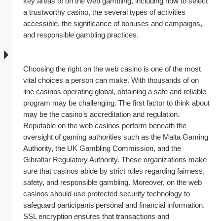
key areas of on the web gambling, including how to select 
a trustworthy casino, the several types of activities 
accessible, the significance of bonuses and campaigns, 
and responsible gambling practices.
Choosing the right on the web casino is one of the most 
vital choices a person can make. With thousands of on 
line casinos operating global, obtaining a safe and reliable 
program may be challenging. The first factor to think about 
may be the casino's accreditation and regulation. 
Reputable on the web casinos perform beneath the 
oversight of gaming authorities such as the Malta Gaming 
Authority, the UK Gambling Commission, and the 
Gibraltar Regulatory Authority. These organizations make 
sure that casinos abide by strict rules regarding fairness, 
safety, and responsible gambling. Moreover, on the web 
casinos should use protected security technology to 
safeguard participants'personal and financial information. 
SSL encryption ensures that transactions and 