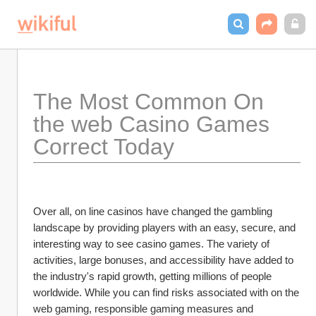
The Most Common On 
the web Casino Games 
Correct Today
Over all, on line casinos have changed the gambling 
landscape by providing players with an easy, secure, and 
interesting way to see casino games. The variety of 
activities, large bonuses, and accessibility have added to 
the industry's rapid growth, getting millions of people 
worldwide. While you can find risks associated with on the 
web gaming, responsible gaming measures and 