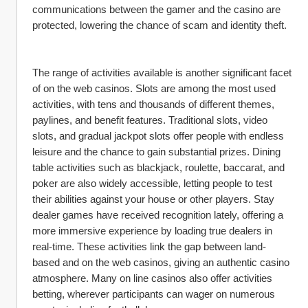
communications between the gamer and the casino are 
protected, lowering the chance of scam and identity theft.
The range of activities available is another significant facet 
of on the web casinos. Slots are among the most used 
activities, with tens and thousands of different themes, 
paylines, and benefit features. Traditional slots, video 
slots, and gradual jackpot slots offer people with endless 
leisure and the chance to gain substantial prizes. Dining 
table activities such as blackjack, roulette, baccarat, and 
poker are also widely accessible, letting people to test 
their abilities against your house or other players. Stay 
dealer games have received recognition lately, offering a 
more immersive experience by loading true dealers in 
real-time. These activities link the gap between land-
based and on the web casinos, giving an authentic casino 
atmosphere. Many on line casinos also offer activities 
betting, wherever participants can wager on numerous 