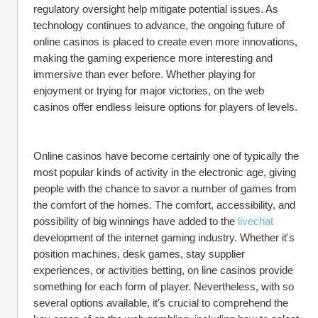
regulatory oversight help mitigate potential issues. As 
technology continues to advance, the ongoing future of 
online casinos is placed to create even more innovations, 
making the gaming experience more interesting and 
immersive than ever before. Whether playing for 
enjoyment or trying for major victories, on the web 
casinos offer endless leisure options for players of levels.
Online casinos have become certainly one of typically the 
most popular kinds of activity in the electronic age, giving 
people with the chance to savor a number of games from 
the comfort of the homes. The comfort, accessibility, and 
possibility of big winnings have added to the 
livechat
development of the internet gaming industry. Whether it's 
position machines, desk games, stay supplier 
experiences, or activities betting, on line casinos provide 
something for each form of player. Nevertheless, with so 
several options available, it's crucial to comprehend the 