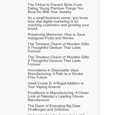
The FiHow to Prevent Birds From 
Eating Young Plantsve Things You 
Must Do With Your Jewelry
As a small business owner, you know 
how vital digital marketing is for 
reaching customers and growing your 
brand.
Preserving Memories: How to Save 
Instagram Posts and Stories
The Timeless Charm of Wooden Gifts: 
A Thoughtful Gesture That Lasts 
Forever
The Timeless Charm of Wooden Gifts: 
A Thoughtful Gesture That Lasts 
Forever
Innovations in Disposable Vape 
Manufacturing: A Path to a Smoke-
Free Future
Uwell Crown D: A Regal Addition to 
Your Vaping Arsenal
Excellence in Manufacturing: A Closer 
Look at Pakistan's Leading Gloves 
Manufacturer
The Dawn of Emerging Big Data: 
Challenges and Solutions