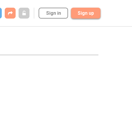
Sign in
Sign up