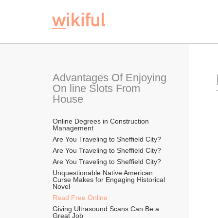
Advantages Of Enjoying 
On line Slots From 
House
Online Degrees in Construction 
Management
Are You Traveling to Sheffield City?
Are You Traveling to Sheffield City?
Are You Traveling to Sheffield City?
Unquestionable Native American 
Curse Makes for Engaging Historical 
Novel
Read Free Online 
Giving Ultrasound Scans Can Be a 
Great Job