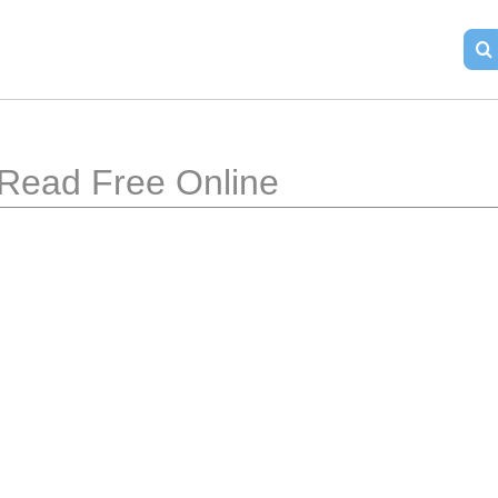
Read Free Online 