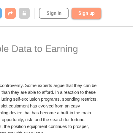
Sign in
Sign up
le Data to Earning 
controversy. Some experts argue that they can be 
than they are able to afford. In a reaction to these 
luding self-exclusion programs, spending restricts, 
e slot equipment has evolved from an easy 
ing device that has become a built-in the main 
opportunity, risk, and the search for fortune. 
, the position equipment continues to prosper, 