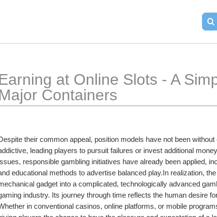
Earning at Online Slots - A Simp
Major Containers
Despite their common appeal, position models have not been without 
addictive, leading players to pursuit failures or invest additional money 
issues, responsible gambling initiatives have already been applied, inc
and educational methods to advertise balanced play.In realization, th
mechanical gadget into a complicated, technologically advanced gambl
gaming industry. Its journey through time reflects the human desire for 
Whether in conventional casinos, online platforms, or mobile programs