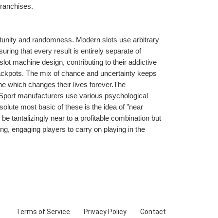
franchises.
rtunity and randomness. Modern slots use arbitrary 
ring that every result is entirely separate of 
lot machine design, contributing to their addictive 
ackpots. The mix of chance and uncertainty keeps 
ne which changes their lives forever.The 
 Sport manufacturers use various psychological 
olute most basic of these is the idea of "near 
 tantalizingly near to a profitable combination but 
g, engaging players to carry on playing in the 
Terms
of Service
Privacy
Policy
Contact