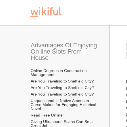
Advantages Of Enjoying 
On line Slots From 
House
Online Degrees in Construction 
Management
Are You Traveling to Sheffield City?
Are You Traveling to Sheffield City?
Are You Traveling to Sheffield City?
Unquestionable Native American 
Curse Makes for Engaging Historical 
Novel
Read Free Online 
Giving Ultrasound Scans Can Be a 
Great Job