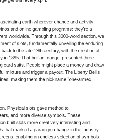
rge get with every spin.
 fascinating earth wherever chance and activity 
inos and online gambling programs; they're a 
yers worldwide. Through this 3000-word section, we 
pment of slots, fundamentally unveiling the enduring 
ack to the late 19th century, with the creation of 
ey in 1895. That brilliant gadget presented three 
ng card suits. People might place a money and draw 
l mixture and trigger a payout. The Liberty Bell's 
chines, making them the nickname "one-armed 
ion. Physical slots gave method to 
pears, and more diverse symbols. These 
 built slots more creatively interesting and 
0s that marked a paradigm change in the industry. 
creens, enabling an endless selection of symbols 