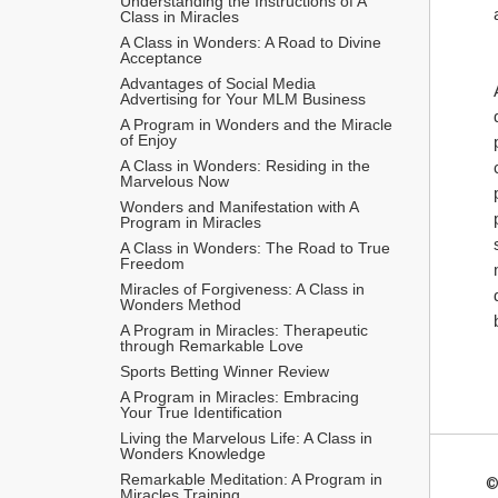
Understanding the Instructions of A 
Class in Miracles
A Class in Wonders: A Road to Divine 
Acceptance
Advantages of Social Media 
Advertising for Your MLM Business
A Program in Wonders and the Miracle 
of Enjoy
A Class in Wonders: Residing in the 
Marvelous Now
Wonders and Manifestation with A 
Program in Miracles
A Class in Wonders: The Road to True 
Freedom
Miracles of Forgiveness: A Class in 
Wonders Method
A Program in Miracles: Therapeutic 
through Remarkable Love
Sports Betting Winner Review
A Program in Miracles: Embracing 
Your True Identification
Living the Marvelous Life: A Class in 
Wonders Knowledge
Remarkable Meditation: A Program in 
©
Miracles Training