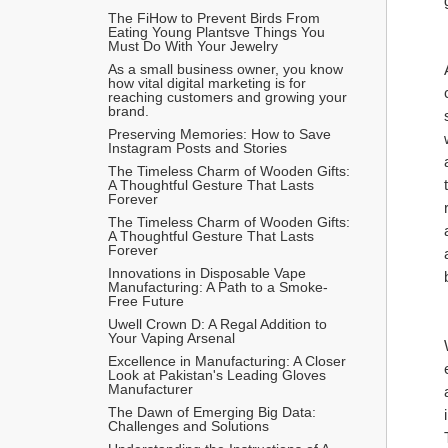
The FiHow to Prevent Birds From 
Eating Young Plantsve Things You 
Must Do With Your Jewelry
As a small business owner, you know 
how vital digital marketing is for 
reaching customers and growing your 
brand.
Preserving Memories: How to Save 
Instagram Posts and Stories
The Timeless Charm of Wooden Gifts: 
A Thoughtful Gesture That Lasts 
Forever
The Timeless Charm of Wooden Gifts: 
A Thoughtful Gesture That Lasts 
Forever
Innovations in Disposable Vape 
Manufacturing: A Path to a Smoke-
Free Future
Uwell Crown D: A Regal Addition to 
Your Vaping Arsenal
Excellence in Manufacturing: A Closer 
Look at Pakistan's Leading Gloves 
Manufacturer
The Dawn of Emerging Big Data: 
Challenges and Solutions