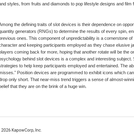
and styles, from fruits and diamonds to pop lifestyle designs and film 
Among the defining traits of slot devices is their dependence on oppo
quantity generators (RNGs) to determine the results of every spin, ensu
previous ones. This component of unpredictability is a cornerstone of s
character and keeping participants employed as they chase elusive j
players coming back for more, hoping that another rotate will be the o
psychology behind slot devices is a complex and interesting subject.
strategies to help keep participants employed and entertained. The abs
misses." Position devices are programmed to exhibit icons which can be
drop only short. That near-miss trend triggers a sense of almost-winnin
belief that they are on the brink of a huge win.
 2026 KapowCorp, Inc.