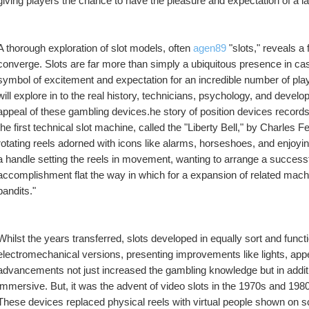
giving players the chance to have the pleasure and expectation of a la
A thorough exploration of slot models, often 
agen89 
"slots," reveals a
converge. Slots are far more than simply a ubiquitous presence in cas
symbol of excitement and expectation for an incredible number of pla
will explore in to the real history, technicians, psychology, and develo
appeal of these gambling devices.he story of position devices records b
the first technical slot machine, called the "Liberty Bell," by Charles F
rotating reels adorned with icons like alarms, horseshoes, and enjoyi
a handle setting the reels in movement, wanting to arrange a successfu
accomplishment flat the way in which for a expansion of related ma
bandits."
Whilst the years transferred, slots developed in equally sort and funct
electromechanical versions, presenting improvements like lights, ap
advancements not just increased the gambling knowledge but in addition
immersive. But, it was the advent of video slots in the 1970s and 198
These devices replaced physical reels with virtual people shown on s