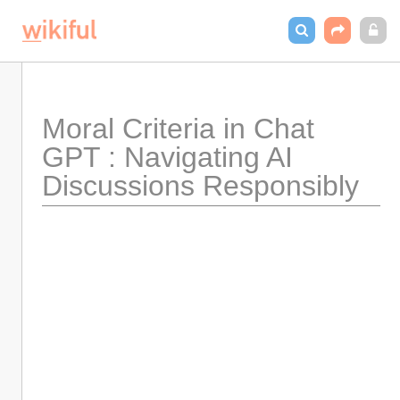
Moral Criteria in Chat 
GPT : Navigating AI 
Discussions Responsibly