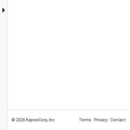
© 2026 KapowCorp, Inc.
Terms
Privacy
Contact