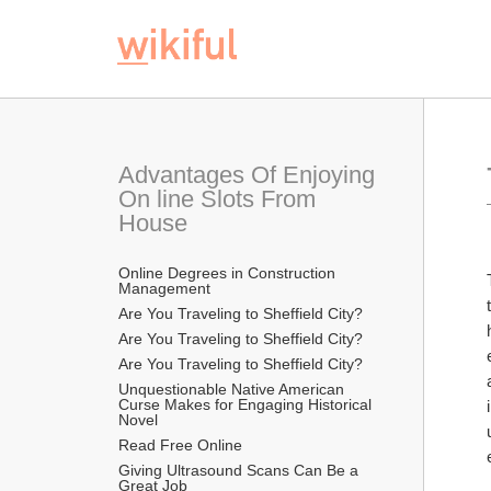
Advantages Of Enjoying 
On line Slots From 
House
Online Degrees in Construction 
Management
Are You Traveling to Sheffield City?
Are You Traveling to Sheffield City?
Are You Traveling to Sheffield City?
Unquestionable Native American 
Curse Makes for Engaging Historical 
Novel
Read Free Online 
Giving Ultrasound Scans Can Be a 
Great Job