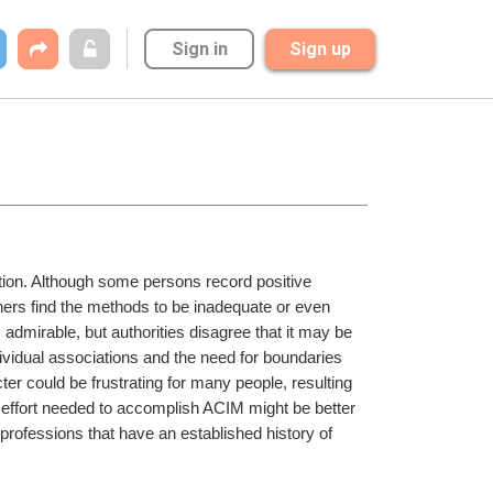
Sign in
Sign up
tion. Although some persons record positive 
hers find the methods to be inadequate or even 
dmirable, but authorities disagree that it may be 
dividual associations and the need for boundaries 
ter could be frustrating for many people, resulting 
d effort needed to accomplish ACIM might be better 
professions that have an established history of 