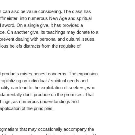
s can also be value considering. The class has 
ffmeister  into numerous New Age and spiritual 
sword. On a single give, it has provided a 
e. On another give, its teachings may donate to a 
 prevent dealing with personal and cultural issues. 
us beliefs distracts from the requisite of 
d products raises honest concerns. The expansion 
italizing on individuals' spiritual needs and 
uality can lead to the exploitation of seekers, who 
undamentally don't produce on the promises. That 
achings, as numerous understandings and 
pplication of the principles.
d dogmatism that may occasionally accompany the 