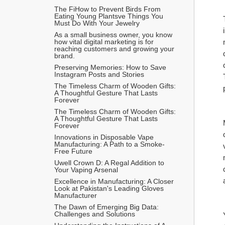
The FiHow to Prevent Birds From 
Eating Young Plantsve Things You 
Must Do With Your Jewelry
As a small business owner, you know 
how vital digital marketing is for 
reaching customers and growing your 
brand.
Preserving Memories: How to Save 
Instagram Posts and Stories
The Timeless Charm of Wooden Gifts: 
A Thoughtful Gesture That Lasts 
Forever
The Timeless Charm of Wooden Gifts: 
A Thoughtful Gesture That Lasts 
Forever
Innovations in Disposable Vape 
Manufacturing: A Path to a Smoke-
Free Future
Uwell Crown D: A Regal Addition to 
Your Vaping Arsenal
Excellence in Manufacturing: A Closer 
Look at Pakistan's Leading Gloves 
Manufacturer
The Dawn of Emerging Big Data: 
Challenges and Solutions