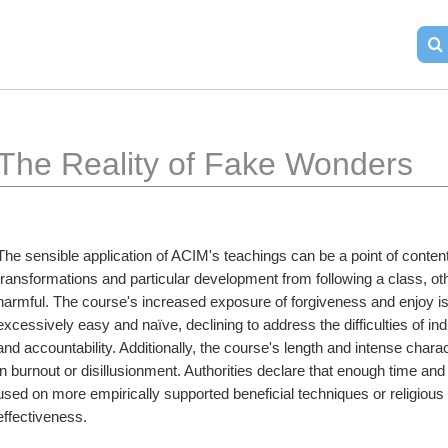
The Reality of Fake Wonders
The sensible application of ACIM's teachings can be a point of conten
transformations and particular development from following a class, ot
harmful. The course's increased exposure of forgiveness and enjoy is a
excessively easy and naïve, declining to address the difficulties of in
and accountability. Additionally, the course's length and intense charac
in burnout or disillusionment. Authorities declare that enough time an
used on more empirically supported beneficial techniques or religious 
effectiveness.