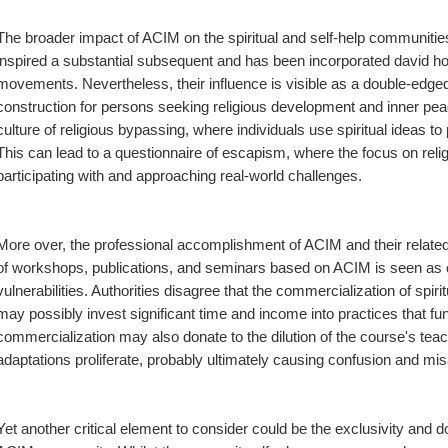
The broader impact of ACIM on the spiritual and self-help communitie
inspired a substantial subsequent and has been incorporated david ho
movements. Nevertheless, their influence is visible as a double-edged 
construction for persons seeking religious development and inner peac
culture of religious bypassing, where individuals use spiritual ideas to
This can lead to a questionnaire of escapism, where the focus on religio
participating with and approaching real-world challenges.
More over, the professional accomplishment of ACIM and their relate
of workshops, publications, and seminars based on ACIM is seen as cap
vulnerabilities. Authorities disagree that the commercialization of spirit
may possibly invest significant time and income into practices that f
commercialization may also donate to the dilution of the course's te
adaptations proliferate, probably ultimately causing confusion and misa
Yet another critical element to consider could be the exclusivity an