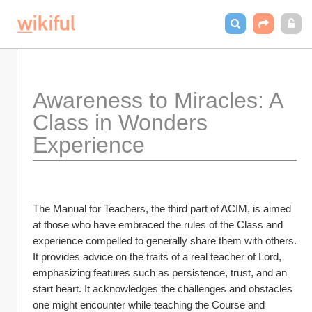
Awareness to Miracles: A 
Class in Wonders 
Experience
The Manual for Teachers, the third part of ACIM, is aimed 
at those who have embraced the rules of the Class and 
experience compelled to generally share them with others. 
It provides advice on the traits of a real teacher of Lord, 
emphasizing features such as persistence, trust, and an 
start heart. It acknowledges the challenges and obstacles 
one might encounter while teaching the Course and 