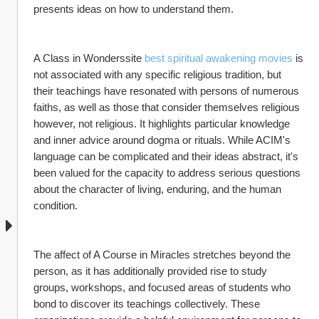
presents ideas on how to understand them.
A Class in Wonderssite 
best spiritual awakening movies
 is 
not associated with any specific religious tradition, but 
their teachings have resonated with persons of numerous 
faiths, as well as those that consider themselves religious 
however, not religious. It highlights particular knowledge 
and inner advice around dogma or rituals. While ACIM's 
language can be complicated and their ideas abstract, it's 
been valued for the capacity to address serious questions 
about the character of living, enduring, and the human 
condition.
The affect of A Course in Miracles stretches beyond the 
person, as it has additionally provided rise to study 
groups, workshops, and focused areas of students who 
bond to discover its teachings collectively. These 