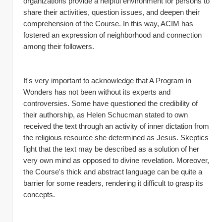
organizations provide a helpful environment for persons to 
share their activities, question issues, and deepen their 
comprehension of the Course. In this way, ACIM has 
fostered an expression of neighborhood and connection 
among their followers.
It's very important to acknowledge that A Program in 
Wonders has not been without its experts and 
controversies. Some have questioned the credibility of 
their authorship, as Helen Schucman stated to own 
received the text through an activity of inner dictation from 
the religious resource she determined as Jesus. Skeptics 
fight that the text may be described as a solution of her 
very own mind as opposed to divine revelation. Moreover, 
the Course's thick and abstract language can be quite a 
barrier for some readers, rendering it difficult to grasp its 
concepts.