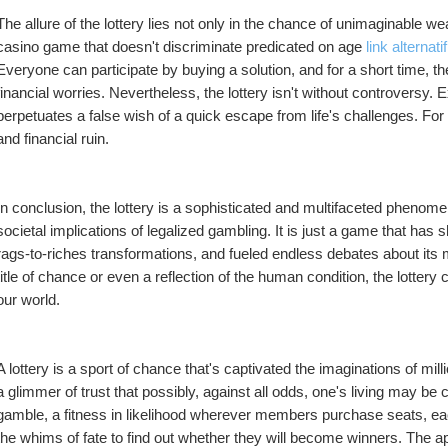
The allure of the lottery lies not only in the chance of unimaginable wealth
casino game that doesn't discriminate predicated on age 
link alternati
Everyone can participate by buying a solution, and for a short time, t
financial worries. Nevertheless, the lottery isn't without controversy. 
perpetuates a false wish of a quick escape from life's challenges. For m
and financial ruin.
In conclusion, the lottery is a sophisticated and multifaceted phenome
societal implications of legalized gambling. It is just a game that has
rags-to-riches transformations, and fueled endless debates about it
title of chance or even a reflection of the human condition, the lottery 
our world.
A lottery is a sport of chance that's captivated the imaginations of mil
a glimmer of trust that possibly, against all odds, one's living may be ch
gamble, a fitness in likelihood wherever members purchase seats, each
the whims of fate to find out whether they will become winners. The appeal