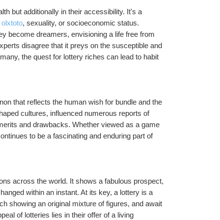
 but additionally in their accessibility. It's a 
f olxtoto
, sexuality, or socioeconomic status. 
hey become dreamers, envisioning a life free from 
Experts disagree that it preys on the susceptible and 
any, the quest for lottery riches can lead to habit 
non that reflects the human wish for bundle and the 
 shaped cultures, influenced numerous reports of 
s merits and drawbacks. Whether viewed as a game 
continues to be a fascinating and enduring part of 
lions across the world. It shows a fabulous prospect, 
anged within an instant. At its key, a lottery is a 
 showing an original mixture of figures, and await 
 of lotteries lies in their offer of a living 