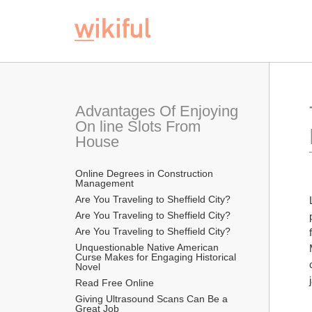
Advantages Of Enjoying 
On line Slots From 
House
Online Degrees in Construction 
Management
Are You Traveling to Sheffield City?
Are You Traveling to Sheffield City?
Are You Traveling to Sheffield City?
Unquestionable Native American 
Curse Makes for Engaging Historical 
Novel
Read Free Online 
Giving Ultrasound Scans Can Be a 
Great Job