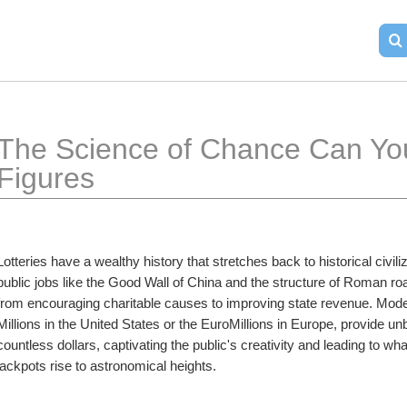
The Science of Chance Can You 
Figures
Lotteries have a wealthy history that stretches back to historical civiliz
public jobs like the Good Wall of China and the structure of Roman roa
from encouraging charitable causes to improving state revenue. Moder
Millions in the United States or the EuroMillions in Europe, provide un
countless dollars, captivating the public's creativity and leading to what
jackpots rise to astronomical heights.