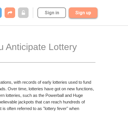
Sign in
Sign up
Anticipate Lottery 
ations, with records of early lotteries used to fund 
ds. Over time, lotteries have got on new functions, 
n lotteries, such as the Powerball and Huge 
believable jackpots that can reach hundreds of 
 is often referred to as "lottery fever" when 