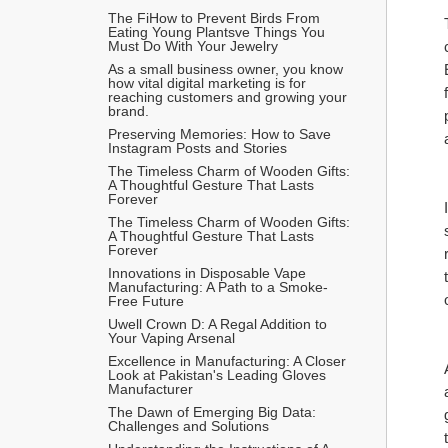
The FiHow to Prevent Birds From 
Eating Young Plantsve Things You 
Must Do With Your Jewelry
As a small business owner, you know 
how vital digital marketing is for 
reaching customers and growing your 
brand.
Preserving Memories: How to Save 
Instagram Posts and Stories
The Timeless Charm of Wooden Gifts: 
A Thoughtful Gesture That Lasts 
Forever
The Timeless Charm of Wooden Gifts: 
A Thoughtful Gesture That Lasts 
Forever
Innovations in Disposable Vape 
Manufacturing: A Path to a Smoke-
Free Future
Uwell Crown D: A Regal Addition to 
Your Vaping Arsenal
Excellence in Manufacturing: A Closer 
Look at Pakistan's Leading Gloves 
Manufacturer
The Dawn of Emerging Big Data: 
Challenges and Solutions