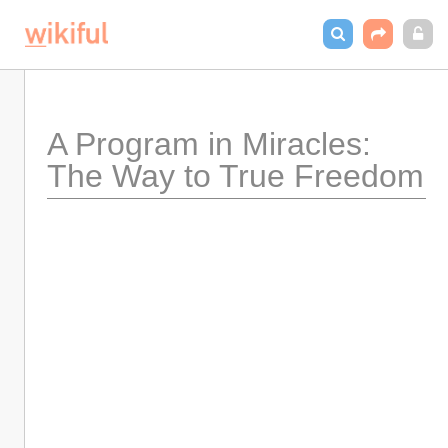
A Program in Miracles: 
The Way to True Freedom