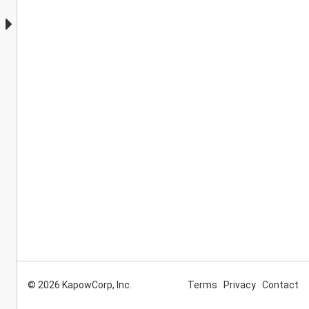
© 2026 KapowCorp, Inc.
Terms
Privacy
Contact