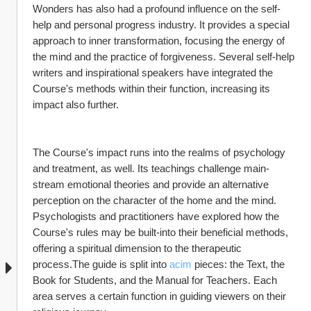
Wonders has also had a profound influence on the self-
help and personal progress industry. It provides a special 
approach to inner transformation, focusing the energy of 
the mind and the practice of forgiveness. Several self-help 
writers and inspirational speakers have integrated the 
Course's methods within their function, increasing its 
impact also further.
The Course's impact runs into the realms of psychology 
and treatment, as well. Its teachings challenge main-
stream emotional theories and provide an alternative 
perception on the character of the home and the mind. 
Psychologists and practitioners have explored how the 
Course's rules may be built-into their beneficial methods, 
offering a spiritual dimension to the therapeutic 
process.The guide is split into 
acim
 pieces: the Text, the 
Book for Students, and the Manual for Teachers. Each 
area serves a certain function in guiding viewers on their 