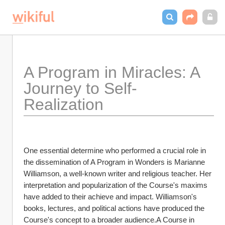
A Program in Miracles: A 
Journey to Self-
Realization
One essential determine who performed a crucial role in 
the dissemination of A Program in Wonders is Marianne 
Williamson, a well-known writer and religious teacher. Her 
interpretation and popularization of the Course's maxims 
have added to their achieve and impact. Williamson's 
books, lectures, and political actions have produced the 
Course's concept to a broader audience.A Course in 