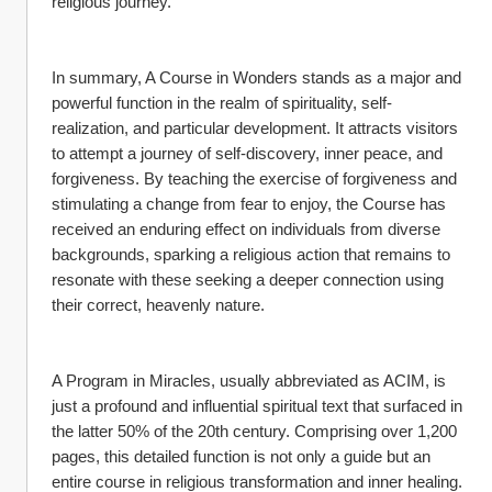
religious journey.
In summary, A Course in Wonders stands as a major and 
powerful function in the realm of spirituality, self-
realization, and particular development. It attracts visitors 
to attempt a journey of self-discovery, inner peace, and 
forgiveness. By teaching the exercise of forgiveness and 
stimulating a change from fear to enjoy, the Course has 
received an enduring effect on individuals from diverse 
backgrounds, sparking a religious action that remains to 
resonate with these seeking a deeper connection using 
their correct, heavenly nature.
A Program in Miracles, usually abbreviated as ACIM, is 
just a profound and influential spiritual text that surfaced in 
the latter 50% of the 20th century. Comprising over 1,200 
pages, this detailed function is not only a guide but an 
entire course in religious transformation and inner healing. 