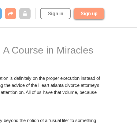
Sign in
Sign up
: A Course in Miracles
on is definitely on the proper execution instead of 
g the advice of the Heart atlanta divorce attorneys 
ttention on. All of us have that volume, because 
ay beyond the notion of a “usual life” to something 