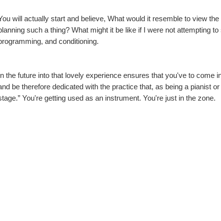
You will actually start and believe, What would it resemble to view the
planning such a thing? What might it be like if I were not attempting to
programming, and conditioning.
In the future into that lovely experience ensures that you've to come
and be therefore dedicated with the practice that, as being a pianist or v
stage.” You're getting used as an instrument. You're just in the zone.