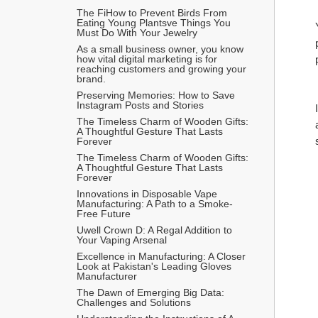
The FiHow to Prevent Birds From 
Eating Young Plantsve Things You 
Must Do With Your Jewelry
As a small business owner, you know 
how vital digital marketing is for 
reaching customers and growing your 
brand.
Preserving Memories: How to Save 
Instagram Posts and Stories
The Timeless Charm of Wooden Gifts: 
A Thoughtful Gesture That Lasts 
Forever
The Timeless Charm of Wooden Gifts: 
A Thoughtful Gesture That Lasts 
Forever
Innovations in Disposable Vape 
Manufacturing: A Path to a Smoke-
Free Future
Uwell Crown D: A Regal Addition to 
Your Vaping Arsenal
Excellence in Manufacturing: A Closer 
Look at Pakistan's Leading Gloves 
Manufacturer
The Dawn of Emerging Big Data: 
Challenges and Solutions