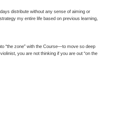
 days distribute without any sense of aiming or 
 strategy my entire life based on previous learning, 
 into “the zone” with the Course—to move so deep 
iolinist, you are not thinking if you are out “on the 