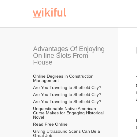
Advantages Of Enjoying 
On line Slots From 
House
Online Degrees in Construction 
Management
Are You Traveling to Sheffield City?
Are You Traveling to Sheffield City?
Are You Traveling to Sheffield City?
Unquestionable Native American 
Curse Makes for Engaging Historical 
Novel
Read Free Online 
Giving Ultrasound Scans Can Be a 
Great Job